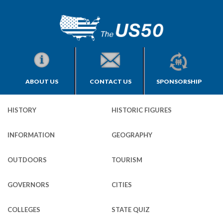
ABOUT US
CONTACT US
SPONSORSHIP
HISTORY
HISTORIC FIGURES
INFORMATION
GEOGRAPHY
OUTDOORS
TOURISM
GOVERNORS
CITIES
COLLEGES
STATE QUIZ