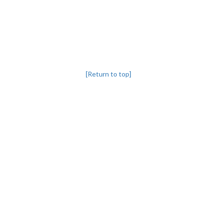
[Return to top]