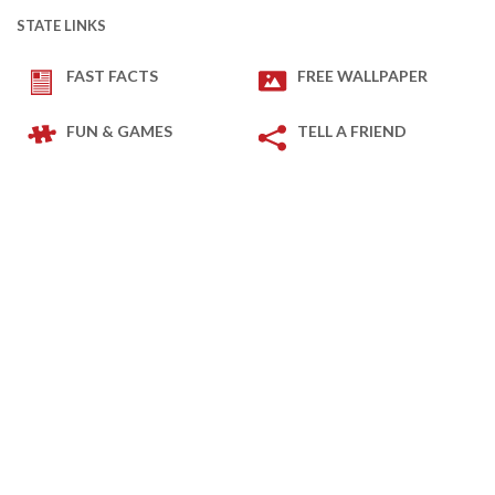
STATE LINKS
FAST FACTS
FREE WALLPAPER
FUN & GAMES
TELL A FRIEND