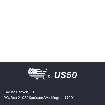
Cayuse Canyon, LLC
P.O. Box 21032
Spokane
,
Washington
99201