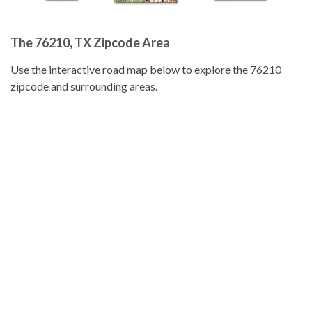
The 76210, TX Zipcode Area
Use the interactive road map below to explore the 76210
zipcode and surrounding areas.