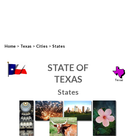
>
>
>
Home
Texas
Cities
States
STATE OF
TEXAS
States