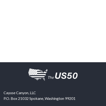
Cayuse Canyon, LLC
P.O. Box 21032
Spokane
,
Washington
99201