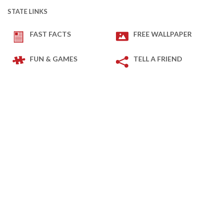
STATE LINKS
FAST FACTS
FREE WALLPAPER
FUN & GAMES
TELL A FRIEND