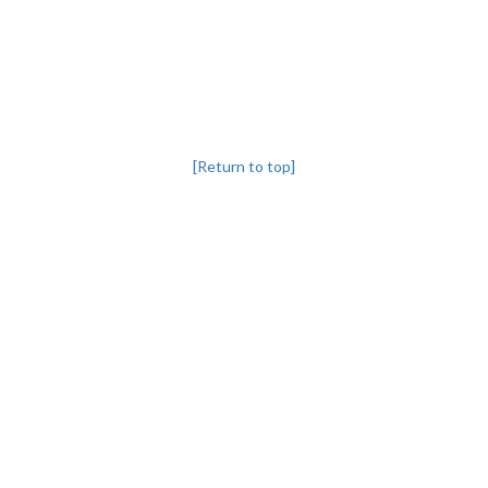
[Return to top]