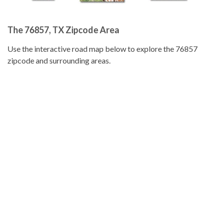
The 76857, TX Zipcode Area
Use the interactive road map below to explore the 76857
zipcode and surrounding areas.