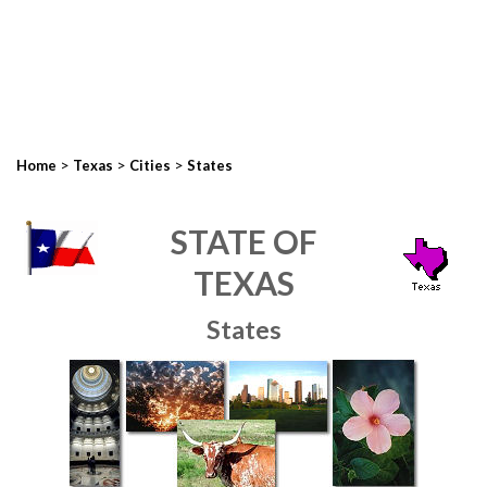
>
>
>
Home
Texas
Cities
States
STATE OF
TEXAS
States