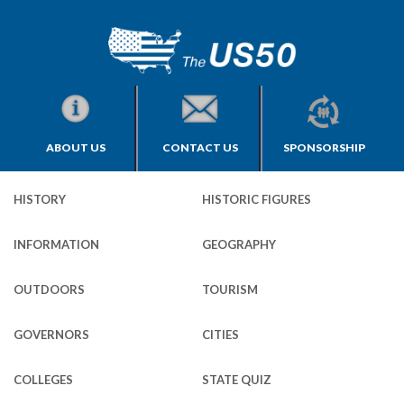
ABOUT US
CONTACT US
SPONSORSHIP
HISTORY
HISTORIC FIGURES
INFORMATION
GEOGRAPHY
OUTDOORS
TOURISM
GOVERNORS
CITIES
COLLEGES
STATE QUIZ