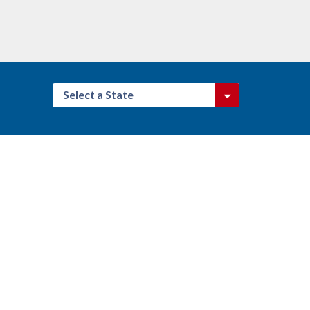
Select a State