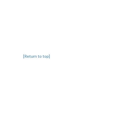
[Return to top]