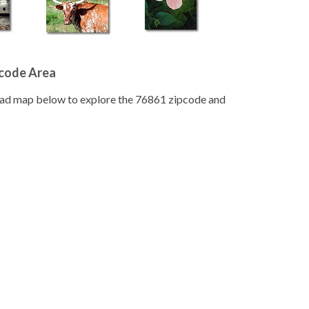
pcode Area
road map below to explore the 76861 zipcode and