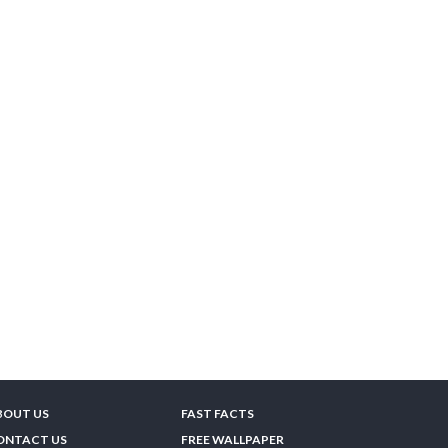
BOUT US
FAST FACTS
ONTACT US
FREE WALLPAPER