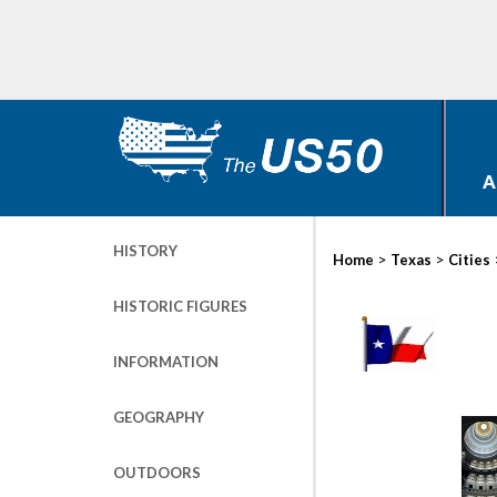
A
HISTORY
>
>
Home
Texas
Cities
HISTORIC FIGURES
INFORMATION
GEOGRAPHY
OUTDOORS