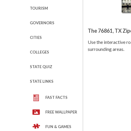
TOURISM
GOVERNORS
The 76861, TX Zi
CITIES
Use the interactive 
surrounding areas.
COLLEGES
STATE QUIZ
STATE LINKS
FAST FACTS
FREE WALLPAPER
FUN & GAMES