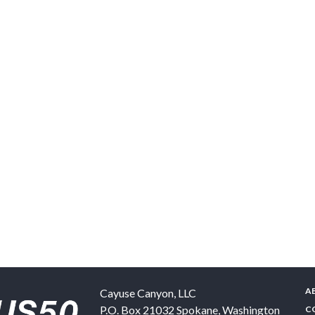
A
Cayuse Canyon, LLC
P.O. Box 21032
Spokane
,
Washington
C