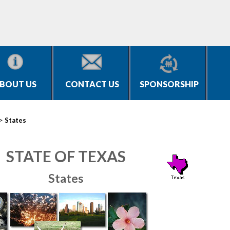
BOUT US
CONTACT US
SPONSORSHIP
>
States
STATE OF TEXAS
States