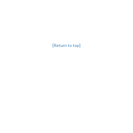
[Return to top]