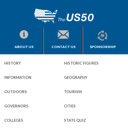
ABOUT US
CONTACT US
SPONSORSHIP
HISTORY
HISTORIC FIGURES
INFORMATION
GEOGRAPHY
OUTDOORS
TOURISM
GOVERNORS
CITIES
COLLEGES
STATE QUIZ