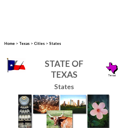
>
>
>
Home
Texas
Cities
States
STATE OF
TEXAS
States