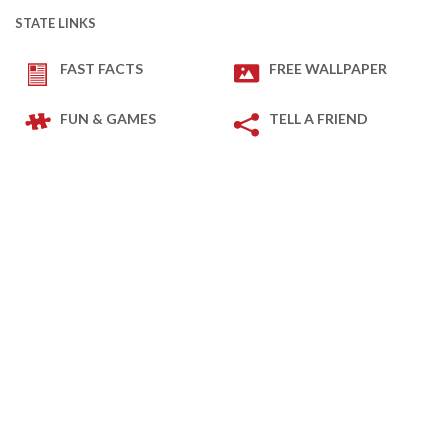
STATE LINKS
FAST FACTS
FREE WALLPAPER
FUN & GAMES
TELL A FRIEND