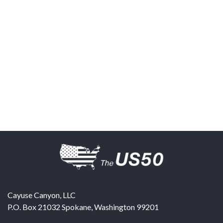
Cayuse Canyon, LLC
P.O. Box 21032
Spokane
,
Washington
99201