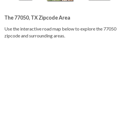
The 77050, TX Zipcode Area
Use the interactive road map below to explore the 77050
zipcode and surrounding areas.