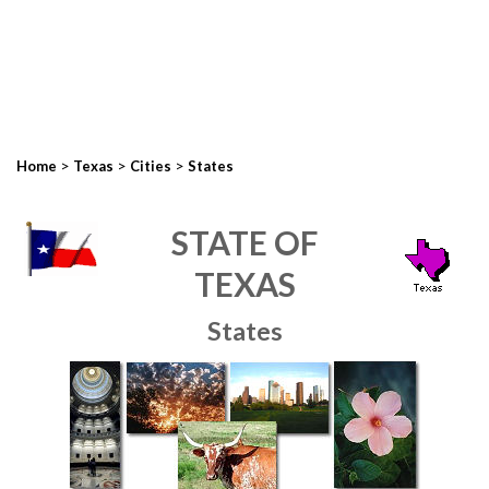
>
>
>
Home
Texas
Cities
States
STATE OF
TEXAS
States