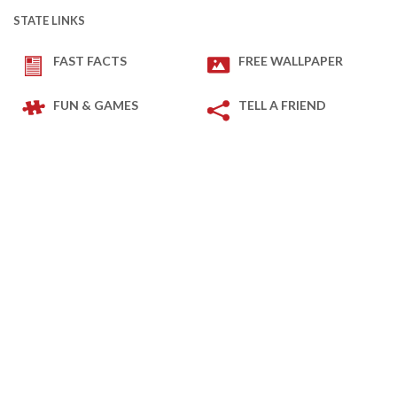
STATE LINKS
FAST FACTS
FREE WALLPAPER
FUN & GAMES
TELL A FRIEND