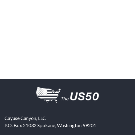
Cayuse Canyon, LLC
P.O. Box 21032
Spokane
,
Washington
99201