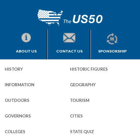
ABOUT US
CONTACT US
SPONSORSHIP
HISTORY
HISTORIC FIGURES
INFORMATION
GEOGRAPHY
OUTDOORS
TOURISM
GOVERNORS
CITIES
COLLEGES
STATE QUIZ