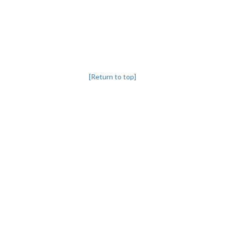
[Return to top]