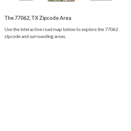
The 77062, TX Zipcode Area
Use the interactive road map below to explore the 77062
zipcode and surrounding areas.