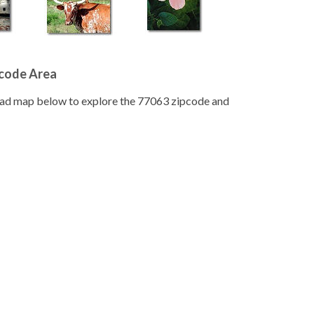
pcode Area
road map below to explore the 77063 zipcode and