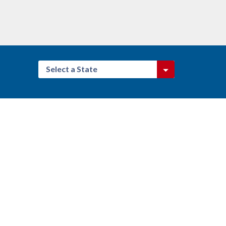
Select a State