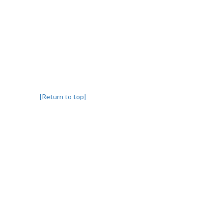
[Return to top]