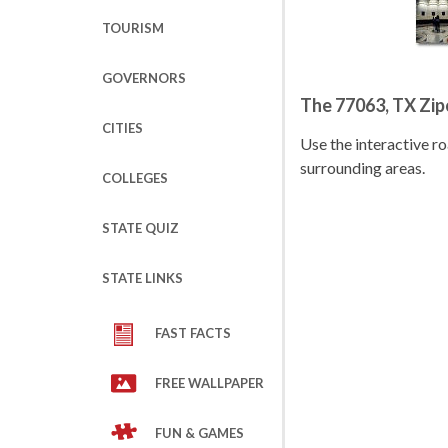
TOURISM
GOVERNORS
The 77063, TX Zi
CITIES
Use the interactive 
surrounding areas.
COLLEGES
STATE QUIZ
STATE LINKS
FAST FACTS
FREE WALLPAPER
FUN & GAMES