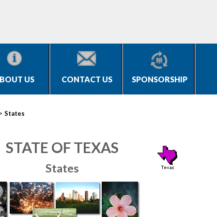
BOUT US
CONTACT US
SPONSORSHIP
>
States
STATE OF TEXAS
States