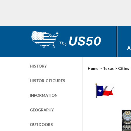
A
HISTORY
>
>
Home
Texas
Cities
HISTORIC FIGURES
INFORMATION
GEOGRAPHY
OUTDOORS