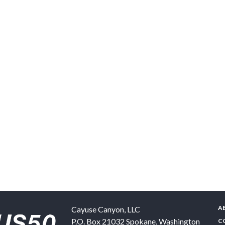
A
Cayuse Canyon, LLC
P.O. Box 21032
Spokane
,
Washington
C