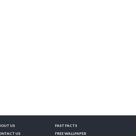
BOUT US
FAST FACTS
ONTACT US
FREE WALLPAPER