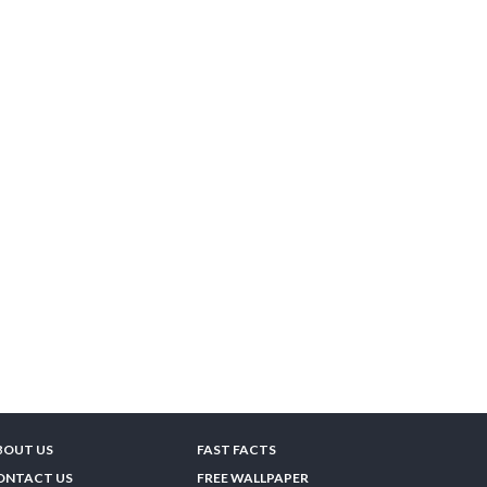
BOUT US
FAST FACTS
ONTACT US
FREE WALLPAPER