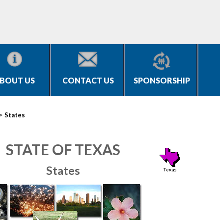
BOUT US
CONTACT US
SPONSORSHIP
>
States
STATE OF TEXAS
States