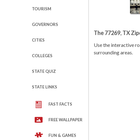
TOURISM
GOVERNORS
The 77269, TX Zi
CITIES
Use the interactive 
surrounding areas.
COLLEGES
STATE QUIZ
STATE LINKS
FAST FACTS
FREE WALLPAPER
FUN & GAMES