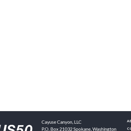
A
Cayuse Canyon, LLC
P.O. Box 21032
Spokane
,
Washington
C