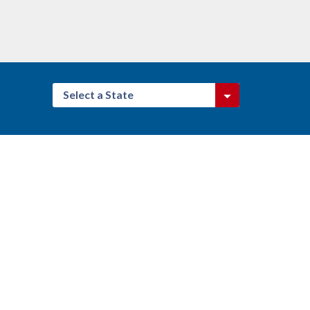
Select a State