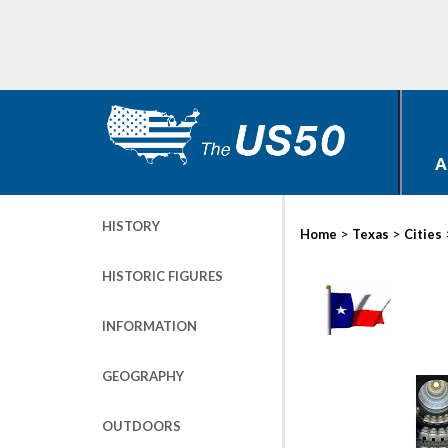
A
HISTORY
>
>
Home
Texas
Cities
HISTORIC FIGURES
INFORMATION
GEOGRAPHY
OUTDOORS