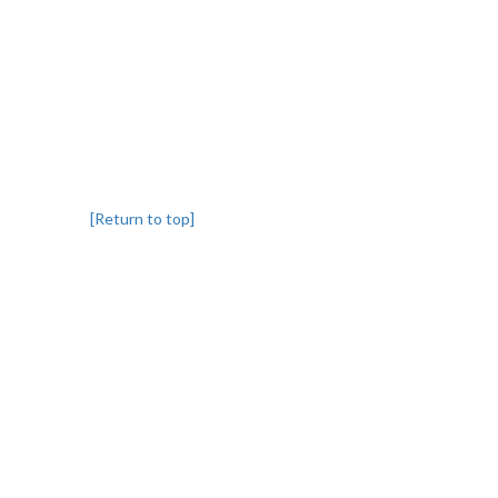
[Return to top]