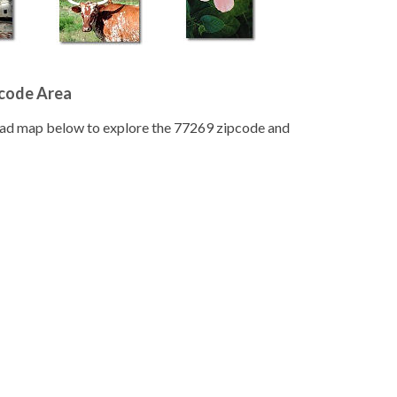
pcode Area
road map below to explore the 77269 zipcode and