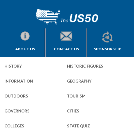
ABOUT US
CONTACT US
SPONSORSHIP
HISTORY
HISTORIC FIGURES
INFORMATION
GEOGRAPHY
OUTDOORS
TOURISM
GOVERNORS
CITIES
COLLEGES
STATE QUIZ