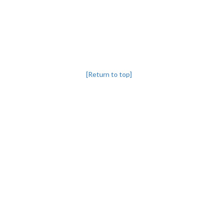
[Return to top]