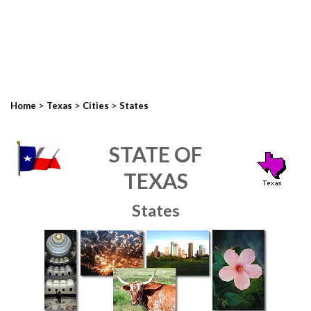
>
>
>
Home
Texas
Cities
States
STATE OF
TEXAS
States