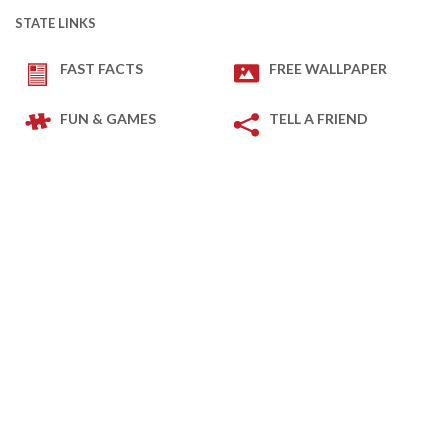
STATE LINKS
FAST FACTS
FREE WALLPAPER
FUN & GAMES
TELL A FRIEND