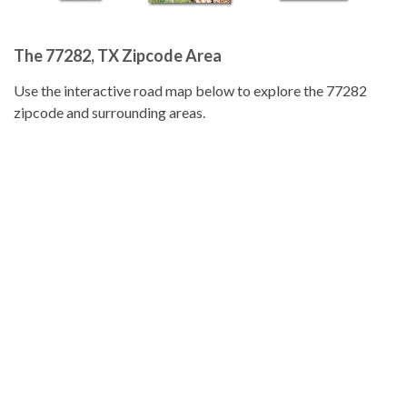
The 77282, TX Zipcode Area
Use the interactive road map below to explore the 77282
zipcode and surrounding areas.