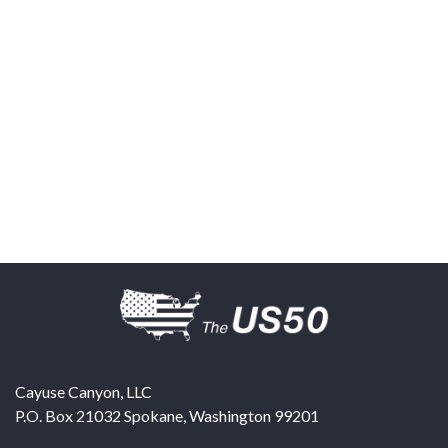
Cayuse Canyon, LLC
P.O. Box 21032
Spokane
,
Washington
99201