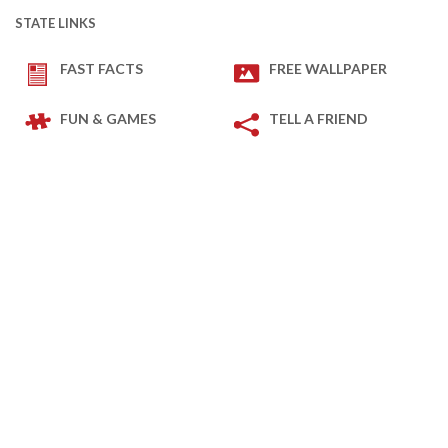
STATE LINKS
FAST FACTS
FREE WALLPAPER
FUN & GAMES
TELL A FRIEND