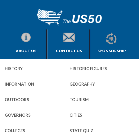
ABOUT US
CONTACT US
SPONSORSHIP
HISTORY
HISTORIC FIGURES
INFORMATION
GEOGRAPHY
OUTDOORS
TOURISM
GOVERNORS
CITIES
COLLEGES
STATE QUIZ