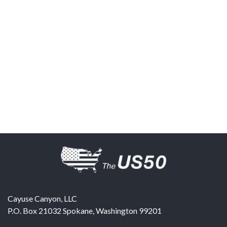
Cayuse Canyon, LLC
P.O. Box 21032
Spokane
,
Washington
99201