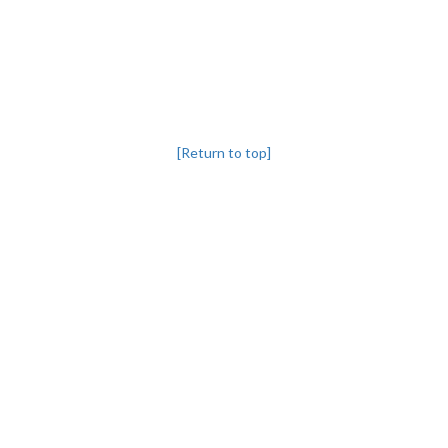
[Return to top]