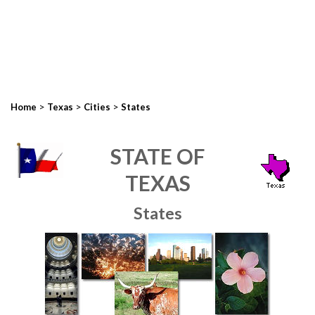
>
>
>
Home
Texas
Cities
States
STATE OF
TEXAS
States