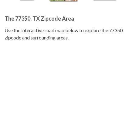
The 77350, TX Zipcode Area
Use the interactive road map below to explore the 77350
zipcode and surrounding areas.