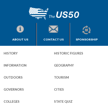
ABOUT US
CONTACT US
SPONSORSHIP
HISTORY
HISTORIC FIGURES
INFORMATION
GEOGRAPHY
OUTDOORS
TOURISM
GOVERNORS
CITIES
COLLEGES
STATE QUIZ