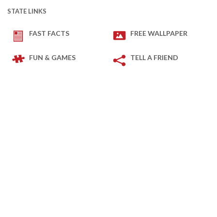
STATE LINKS
FAST FACTS
FREE WALLPAPER
FUN & GAMES
TELL A FRIEND