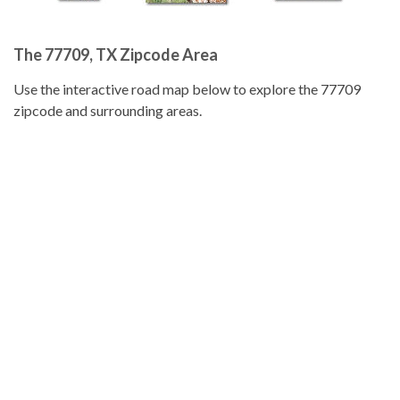
The 77709, TX Zipcode Area
Use the interactive road map below to explore the 77709
zipcode and surrounding areas.