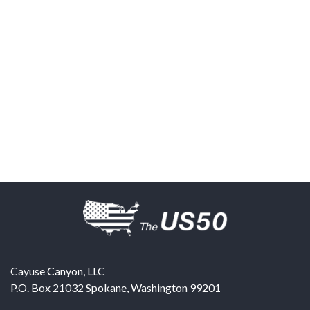
Cayuse Canyon, LLC
P.O. Box 21032
Spokane
,
Washington
99201