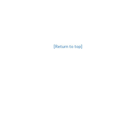
[Return to top]