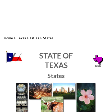
>
>
>
Home
Texas
Cities
States
STATE OF
TEXAS
States