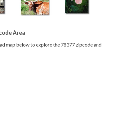
pcode Area
road map below to explore the 78377 zipcode and