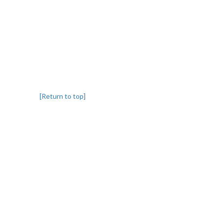
[Return to top]