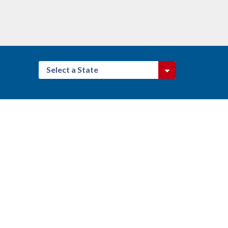
Select a State