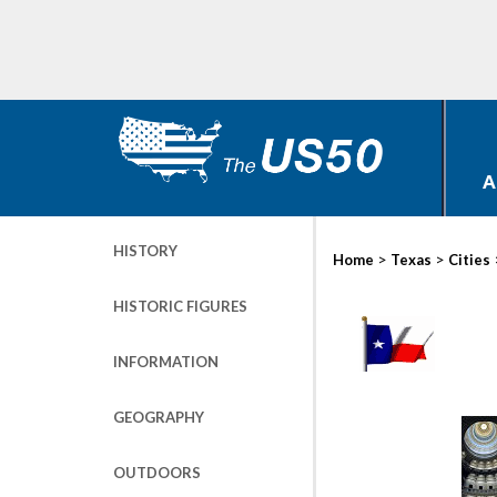
A
HISTORY
>
>
Home
Texas
Cities
HISTORIC FIGURES
INFORMATION
GEOGRAPHY
OUTDOORS