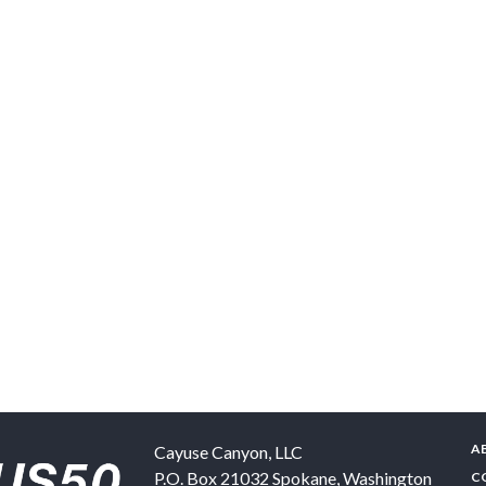
A
Cayuse Canyon, LLC
P.O. Box 21032
Spokane
,
Washington
C