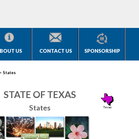
BOUT US
CONTACT US
SPONSORSHIP
>
States
STATE OF TEXAS
States