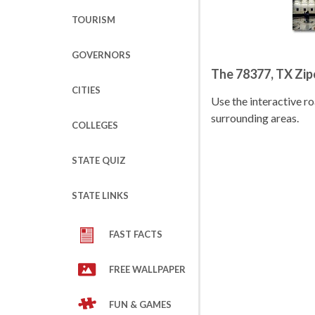
TOURISM
GOVERNORS
The 78377, TX Zi
CITIES
Use the interactive 
surrounding areas.
COLLEGES
STATE QUIZ
STATE LINKS
FAST FACTS
FREE WALLPAPER
FUN & GAMES