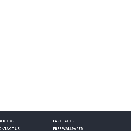
BOUT US
FAST FACTS
ONTACT US
FREE WALLPAPER