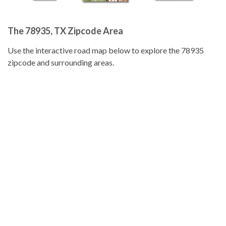
The 78935, TX Zipcode Area
Use the interactive road map below to explore the 78935
zipcode and surrounding areas.