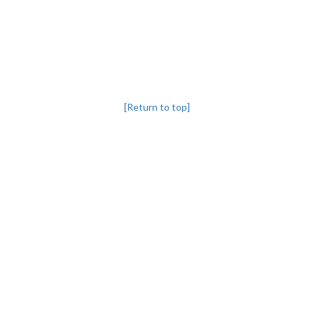
[Return to top]