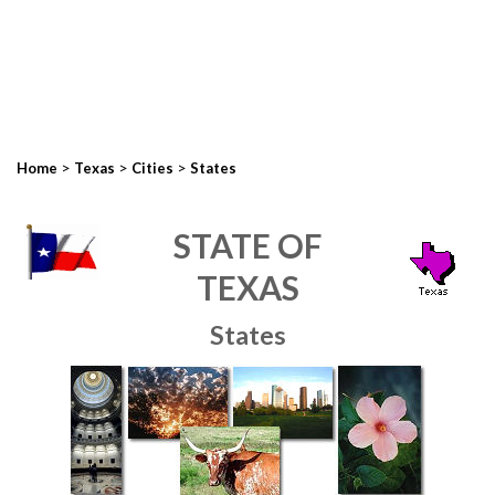
>
>
>
Home
Texas
Cities
States
STATE OF
TEXAS
States