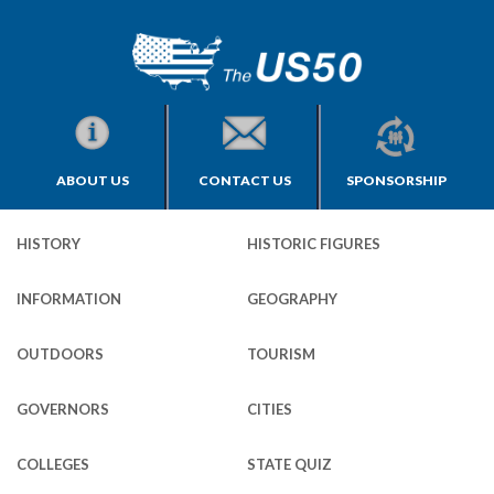
ABOUT US
CONTACT US
SPONSORSHIP
HISTORY
HISTORIC FIGURES
INFORMATION
GEOGRAPHY
OUTDOORS
TOURISM
GOVERNORS
CITIES
COLLEGES
STATE QUIZ