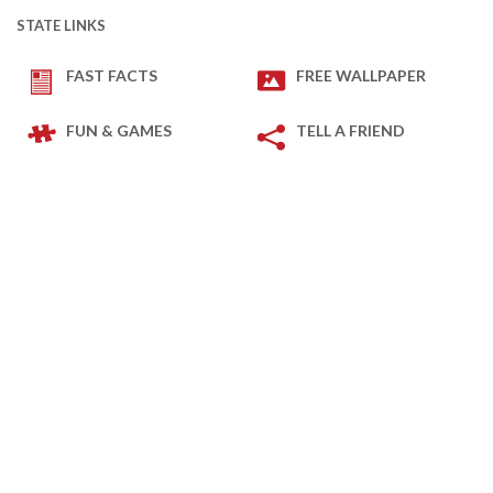
STATE LINKS
FAST FACTS
FREE WALLPAPER
FUN & GAMES
TELL A FRIEND