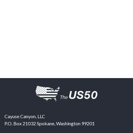
Cayuse Canyon, LLC
P.O. Box 21032
Spokane
,
Washington
99201