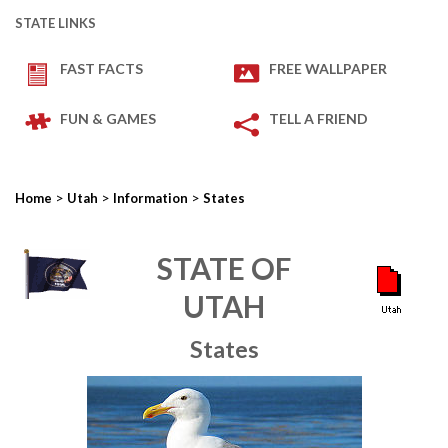
STATE LINKS
FAST FACTS
FREE WALLPAPER
FUN & GAMES
TELL A FRIEND
>
>
>
Home
Utah
Information
States
STATE OF
UTAH
States