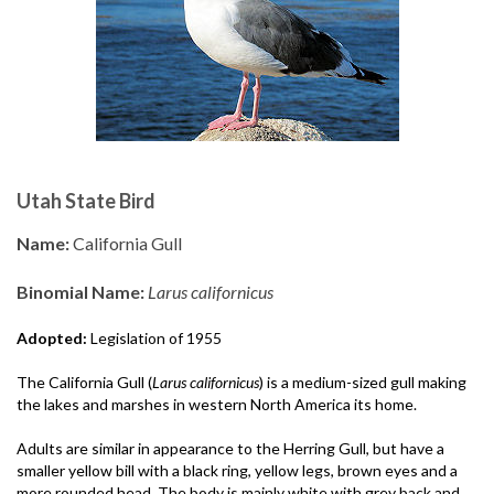
Utah State Bird
Name:
California Gull
Binomial Name:
Larus californicus
Adopted:
Legislation of 1955
The California Gull (
Larus californicus
) is a medium-sized gull making
the lakes and marshes in western North America its home.
Adults are similar in appearance to the Herring Gull, but have a
smaller yellow bill with a black ring, yellow legs, brown eyes and a
more rounded head. The body is mainly white with grey back and