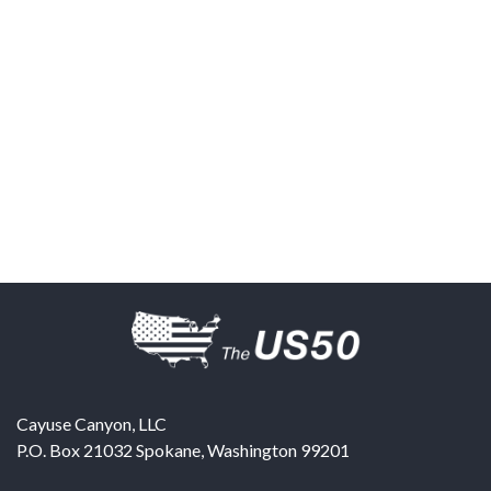
Cayuse Canyon, LLC
P.O. Box 21032
Spokane
,
Washington
99201