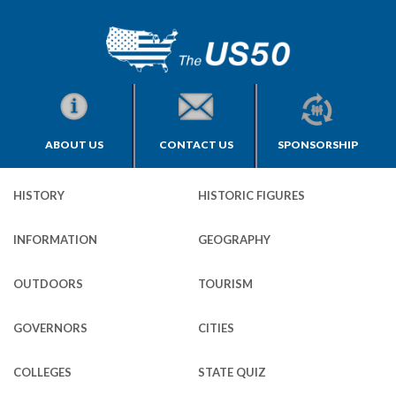
ABOUT US
CONTACT US
SPONSORSHIP
HISTORY
HISTORIC FIGURES
INFORMATION
GEOGRAPHY
OUTDOORS
TOURISM
GOVERNORS
CITIES
COLLEGES
STATE QUIZ