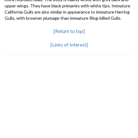
upper wings. They have black primaries with white tips. Immature
California Gulls are also similar in appearance to immature Herring
Gulls, with browner plumage than immature Ring-billed Gulls.
[Return to top]
[Links of Interest]