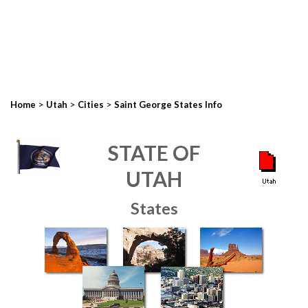
>
>
>
Home
Utah
Cities
Saint George States Info
STATE OF
UTAH
States