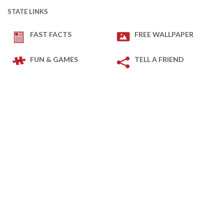
STATE LINKS
FAST FACTS
FREE WALLPAPER
FUN & GAMES
TELL A FRIEND