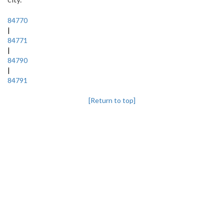
84770
|
84771
|
84790
|
84791
[Return to top]