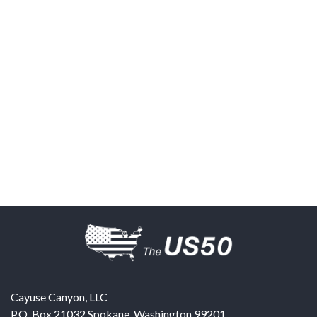
Cayuse Canyon, LLC
P.O. Box 21032
Spokane
,
Washington
99201