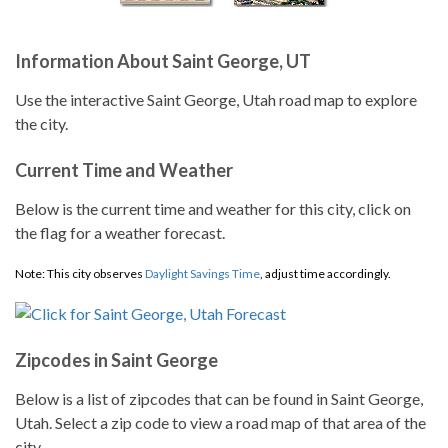
Information About Saint George, UT
Use the interactive Saint George, Utah road map to explore
the city.
Current Time and Weather
Below is the current time and weather for this city, click on
the flag for a weather forecast.
Note: This city observes
Daylight Savings Time
, adjust time accordingly.
Zipcodes in Saint George
Below is a list of zipcodes that can be found in Saint George,
Utah. Select a zip code to view a road map of that area of the
city.