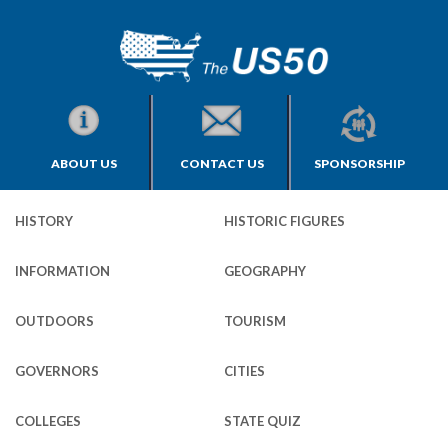
ABOUT US
CONTACT US
SPONSORSHIP
HISTORY
HISTORIC FIGURES
INFORMATION
GEOGRAPHY
OUTDOORS
TOURISM
GOVERNORS
CITIES
COLLEGES
STATE QUIZ