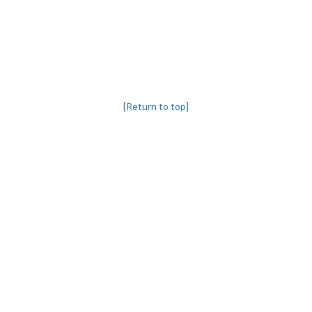
[Return to top]