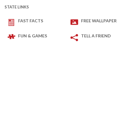
STATE LINKS
FAST FACTS
FREE WALLPAPER
FUN & GAMES
TELL A FRIEND