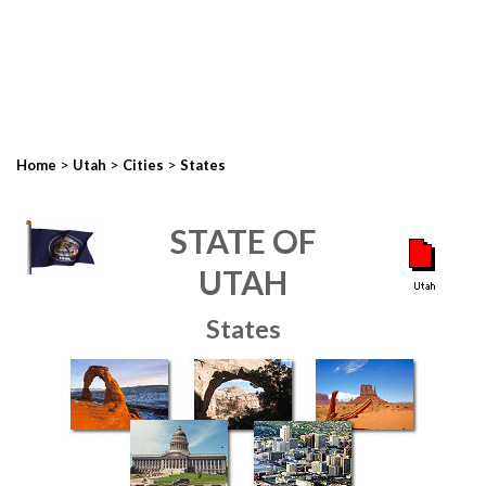
>
>
>
Home
Utah
Cities
States
STATE OF
UTAH
States