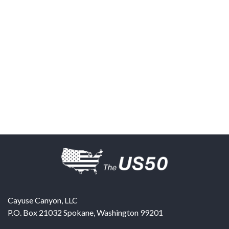
Cayuse Canyon, LLC
P.O. Box 21032
Spokane
,
Washington
99201