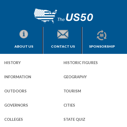
ABOUT US
CONTACT US
SPONSORSHIP
HISTORY
HISTORIC FIGURES
INFORMATION
GEOGRAPHY
OUTDOORS
TOURISM
GOVERNORS
CITIES
COLLEGES
STATE QUIZ