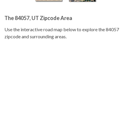
The 84057, UT Zipcode Area
Use the interactive road map below to explore the 84057
zipcode and surrounding areas.