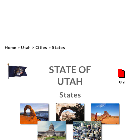
>
>
>
Home
Utah
Cities
States
STATE OF
UTAH
States