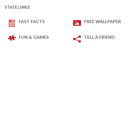
STATE LINKS
FAST FACTS
FREE WALLPAPER
FUN & GAMES
TELL A FRIEND