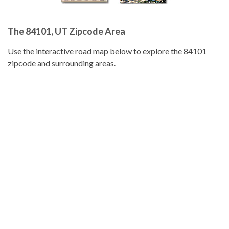
The 84101, UT Zipcode Area
Use the interactive road map below to explore the 84101
zipcode and surrounding areas.