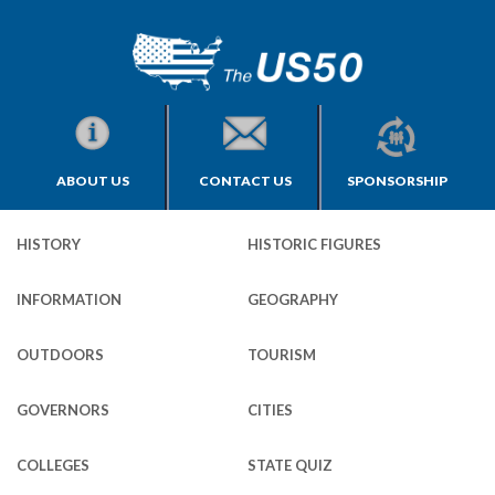
ABOUT US
CONTACT US
SPONSORSHIP
HISTORY
HISTORIC FIGURES
INFORMATION
GEOGRAPHY
OUTDOORS
TOURISM
GOVERNORS
CITIES
COLLEGES
STATE QUIZ