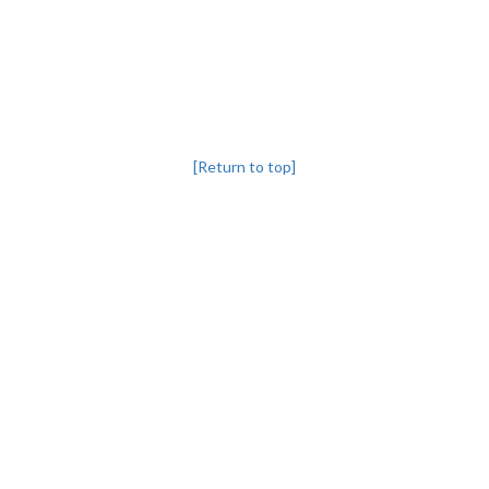
[Return to top]