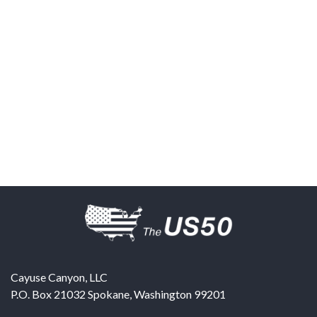
Cayuse Canyon, LLC
P.O. Box 21032
Spokane
,
Washington
99201