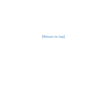
[Return to top]