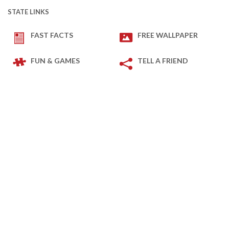
STATE LINKS
FAST FACTS
FREE WALLPAPER
FUN & GAMES
TELL A FRIEND