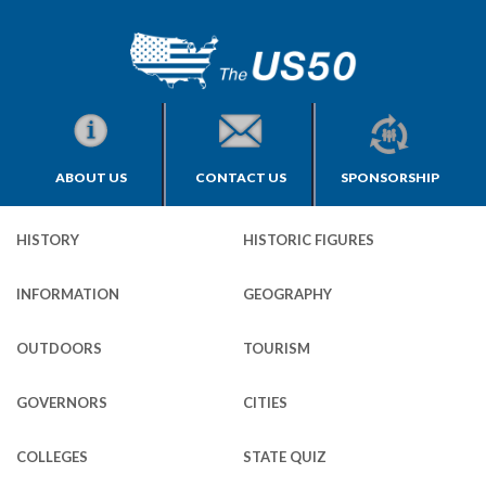
ABOUT US
CONTACT US
SPONSORSHIP
HISTORY
HISTORIC FIGURES
INFORMATION
GEOGRAPHY
OUTDOORS
TOURISM
GOVERNORS
CITIES
COLLEGES
STATE QUIZ