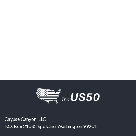
Cayuse Canyon, LLC
P.O. Box 21032
Spokane
,
Washington
99201