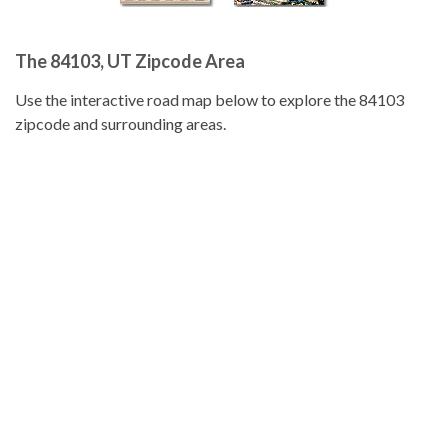
The 84103, UT Zipcode Area
Use the interactive road map below to explore the 84103
zipcode and surrounding areas.