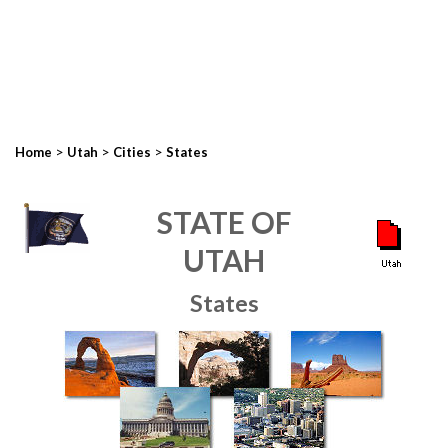
>
>
>
Home
Utah
Cities
States
STATE OF
UTAH
States