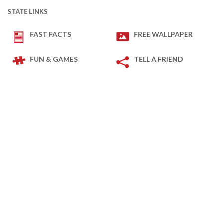
STATE LINKS
FAST FACTS
FREE WALLPAPER
FUN & GAMES
TELL A FRIEND