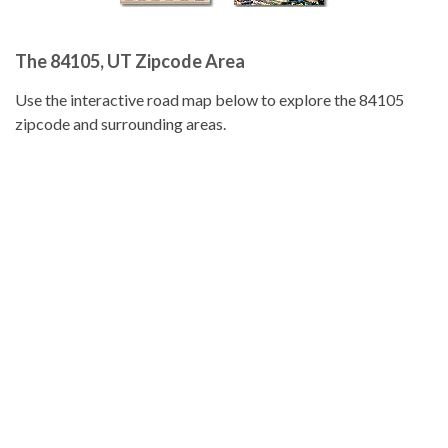
The 84105, UT Zipcode Area
Use the interactive road map below to explore the 84105
zipcode and surrounding areas.