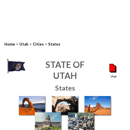
>
>
>
Home
Utah
Cities
States
STATE OF
UTAH
States