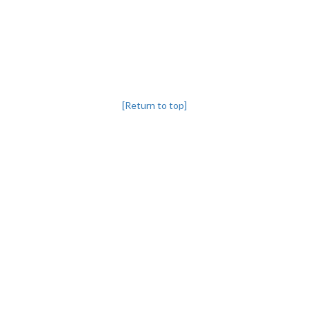
[Return to top]