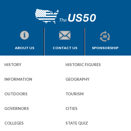
ABOUT US
CONTACT US
SPONSORSHIP
HISTORY
HISTORIC FIGURES
INFORMATION
GEOGRAPHY
OUTDOORS
TOURISM
GOVERNORS
CITIES
COLLEGES
STATE QUIZ