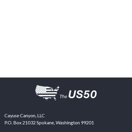
Cayuse Canyon, LLC
P.O. Box 21032
Spokane
,
Washington
99201