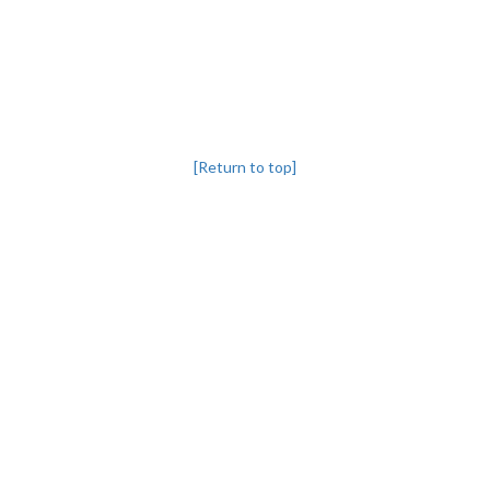
[Return to top]