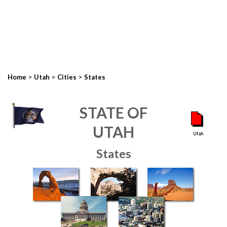
>
>
>
Home
Utah
Cities
States
STATE OF
UTAH
States