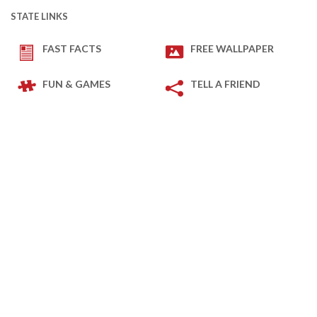
STATE LINKS
FAST FACTS
FREE WALLPAPER
FUN & GAMES
TELL A FRIEND