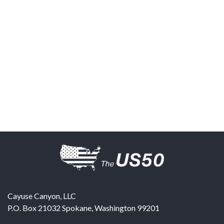
Cayuse Canyon, LLC
P.O. Box 21032
Spokane
,
Washington
99201