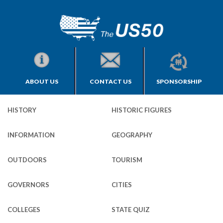
ABOUT US
CONTACT US
SPONSORSHIP
HISTORY
HISTORIC FIGURES
INFORMATION
GEOGRAPHY
OUTDOORS
TOURISM
GOVERNORS
CITIES
COLLEGES
STATE QUIZ