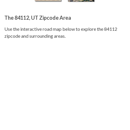
The 84112, UT Zipcode Area
Use the interactive road map below to explore the 84112
zipcode and surrounding areas.