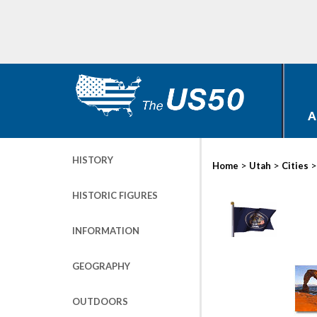
A
HISTORY
>
>
Home
Utah
Cities
HISTORIC FIGURES
INFORMATION
GEOGRAPHY
OUTDOORS