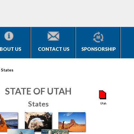
BOUT US
CONTACT US
SPONSORSHIP
>
States
STATE OF UTAH
States