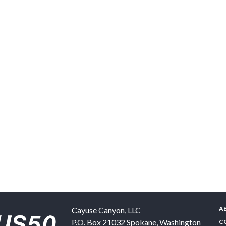
A
Cayuse Canyon, LLC
P.O. Box 21032
Spokane
,
Washington
C