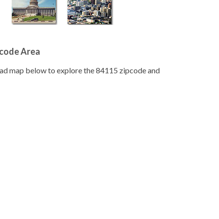
pcode Area
road map below to explore the 84115 zipcode and