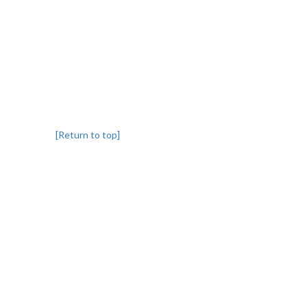
[Return to top]