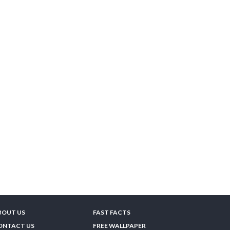
BOUT US
FAST FACTS
ONTACT US
FREE WALLPAPER