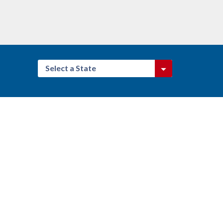
Select a State