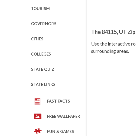
TOURISM
GOVERNORS
The 84115, UT Zi
CITIES
Use the interactive 
surrounding areas.
COLLEGES
STATE QUIZ
STATE LINKS
FAST FACTS
FREE WALLPAPER
FUN & GAMES