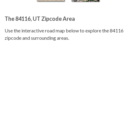
The 84116, UT Zipcode Area
Use the interactive road map below to explore the 84116
zipcode and surrounding areas.