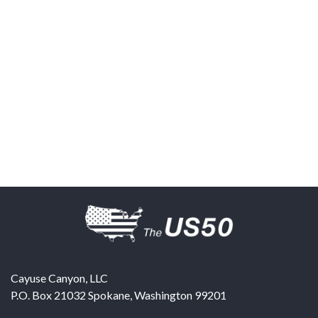
Cayuse Canyon, LLC
P.O. Box 21032
Spokane
,
Washington
99201