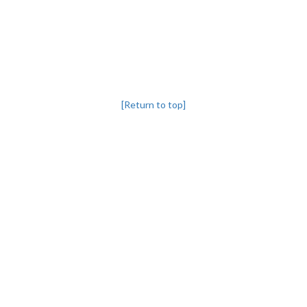
[Return to top]