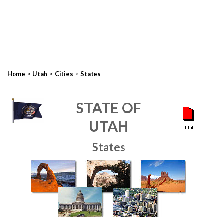
>
>
>
Home
Utah
Cities
States
STATE OF
UTAH
States