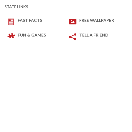
STATE LINKS
FAST FACTS
FREE WALLPAPER
FUN & GAMES
TELL A FRIEND