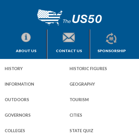
ABOUT US
CONTACT US
SPONSORSHIP
HISTORY
HISTORIC FIGURES
INFORMATION
GEOGRAPHY
OUTDOORS
TOURISM
GOVERNORS
CITIES
COLLEGES
STATE QUIZ