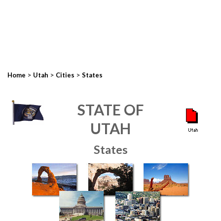
>
>
>
Home
Utah
Cities
States
STATE OF
UTAH
States