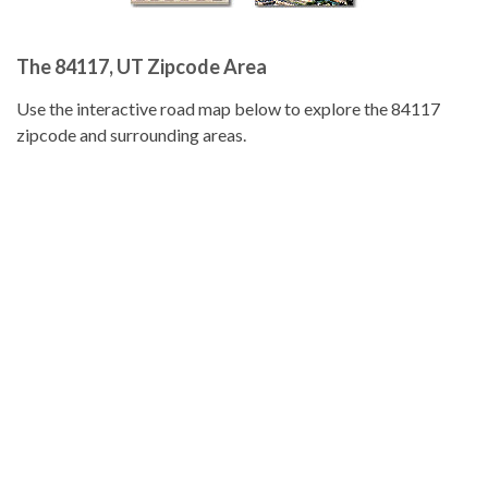
The 84117, UT Zipcode Area
Use the interactive road map below to explore the 84117
zipcode and surrounding areas.