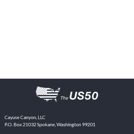
Cayuse Canyon, LLC
P.O. Box 21032
Spokane
,
Washington
99201