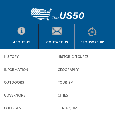
ABOUT US
CONTACT US
SPONSORSHIP
HISTORY
HISTORIC FIGURES
INFORMATION
GEOGRAPHY
OUTDOORS
TOURISM
GOVERNORS
CITIES
COLLEGES
STATE QUIZ