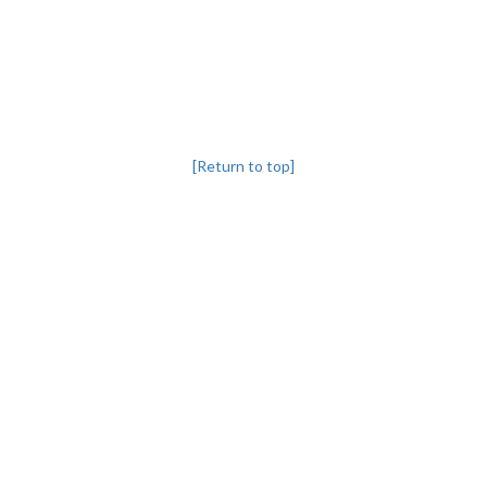
[Return to top]