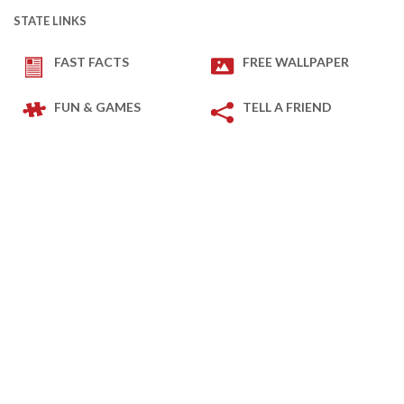
STATE LINKS
FAST FACTS
FREE WALLPAPER
FUN & GAMES
TELL A FRIEND