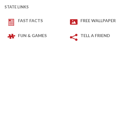
STATE LINKS
FAST FACTS
FREE WALLPAPER
FUN & GAMES
TELL A FRIEND