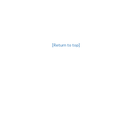
[Return to top]