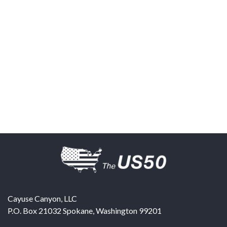
Cayuse Canyon, LLC
P.O. Box 21032
Spokane
,
Washington
99201