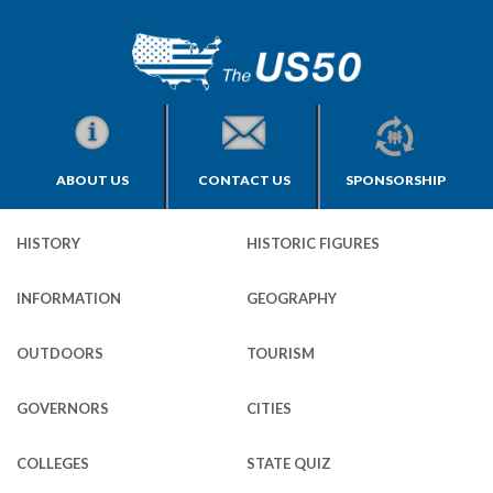
ABOUT US
CONTACT US
SPONSORSHIP
HISTORY
HISTORIC FIGURES
INFORMATION
GEOGRAPHY
OUTDOORS
TOURISM
GOVERNORS
CITIES
COLLEGES
STATE QUIZ