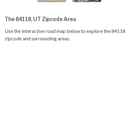
The 84118, UT Zipcode Area
Use the interactive road map below to explore the 84118
zipcode and surrounding areas.