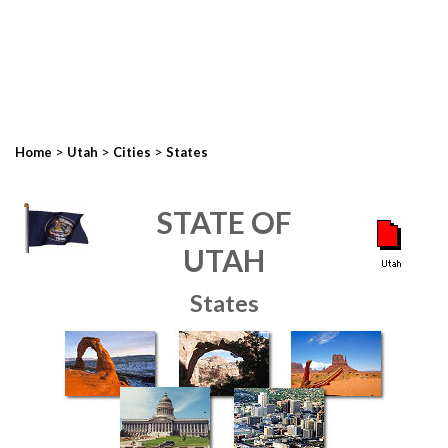
>
>
>
Home
Utah
Cities
States
STATE OF
UTAH
States