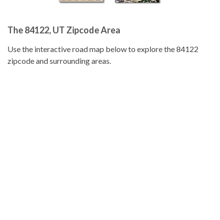
The 84122, UT Zipcode Area
Use the interactive road map below to explore the 84122
zipcode and surrounding areas.