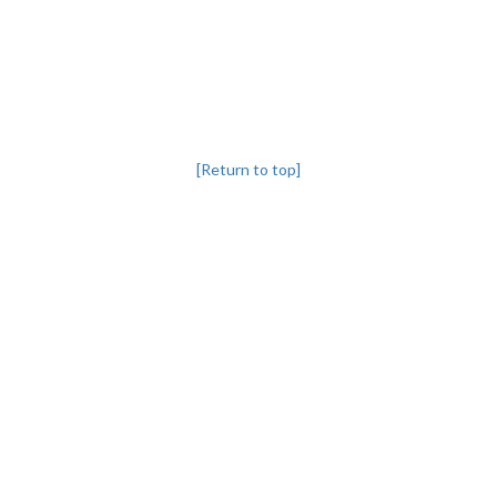
[Return to top]