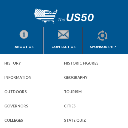
ABOUT US
CONTACT US
SPONSORSHIP
HISTORY
HISTORIC FIGURES
INFORMATION
GEOGRAPHY
OUTDOORS
TOURISM
GOVERNORS
CITIES
COLLEGES
STATE QUIZ