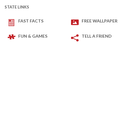
STATE LINKS
FAST FACTS
FREE WALLPAPER
FUN & GAMES
TELL A FRIEND