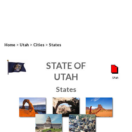
>
>
>
Home
Utah
Cities
States
STATE OF
UTAH
States