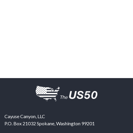
Cayuse Canyon, LLC
P.O. Box 21032
Spokane
,
Washington
99201