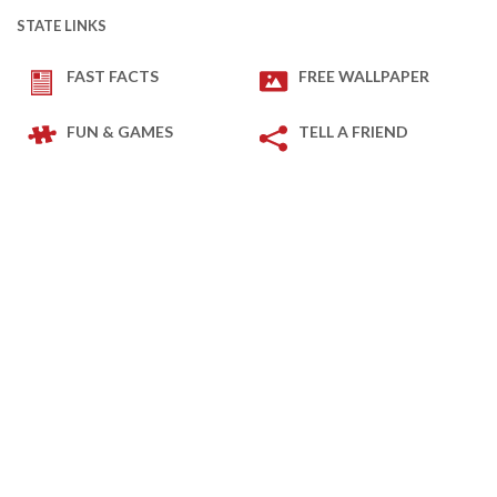
STATE LINKS
FAST FACTS
FREE WALLPAPER
FUN & GAMES
TELL A FRIEND