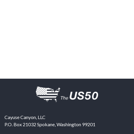
Cayuse Canyon, LLC
P.O. Box 21032
Spokane
,
Washington
99201