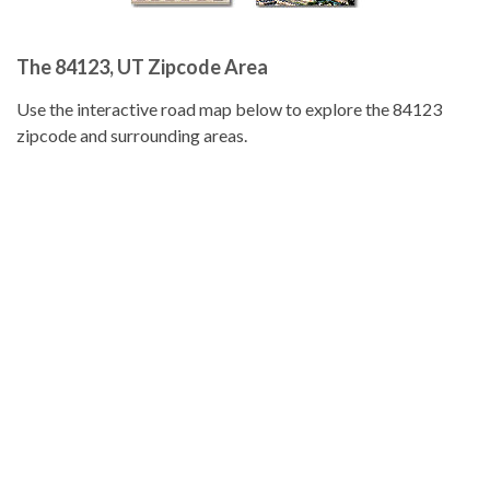
The 84123, UT Zipcode Area
Use the interactive road map below to explore the 84123
zipcode and surrounding areas.