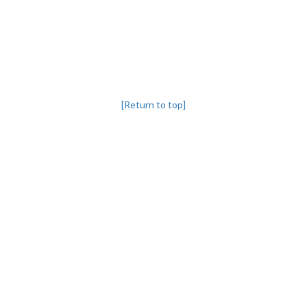
[Return to top]