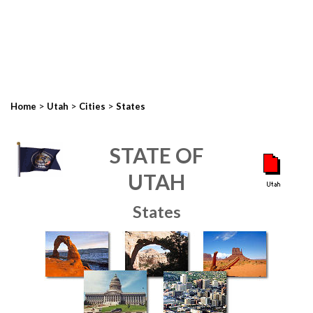
>
>
>
Home
Utah
Cities
States
STATE OF
UTAH
States