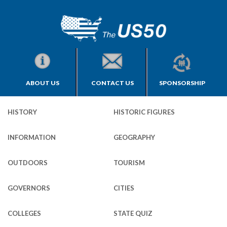
ABOUT US
CONTACT US
SPONSORSHIP
HISTORY
HISTORIC FIGURES
INFORMATION
GEOGRAPHY
OUTDOORS
TOURISM
GOVERNORS
CITIES
COLLEGES
STATE QUIZ