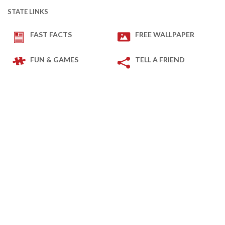
STATE LINKS
FAST FACTS
FREE WALLPAPER
FUN & GAMES
TELL A FRIEND