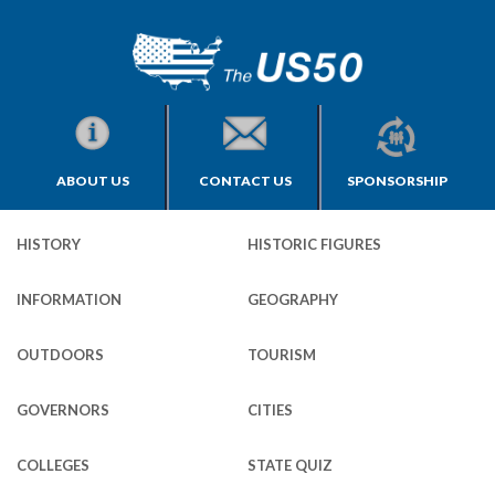
ABOUT US
CONTACT US
SPONSORSHIP
HISTORY
HISTORIC FIGURES
INFORMATION
GEOGRAPHY
OUTDOORS
TOURISM
GOVERNORS
CITIES
COLLEGES
STATE QUIZ