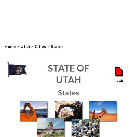
>
>
>
Home
Utah
Cities
States
STATE OF
UTAH
States