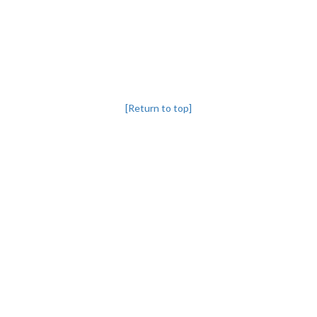
[Return to top]