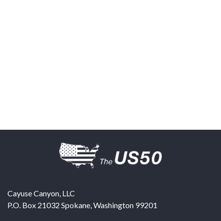
Cayuse Canyon, LLC
P.O. Box 21032
Spokane
,
Washington
99201