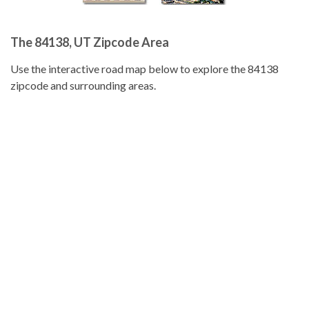
The 84138, UT Zipcode Area
Use the interactive road map below to explore the 84138
zipcode and surrounding areas.