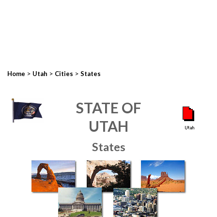
>
>
>
Home
Utah
Cities
States
STATE OF
UTAH
States