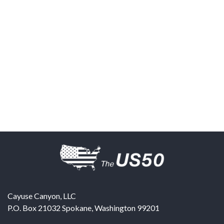
Cayuse Canyon, LLC
P.O. Box 21032
Spokane
,
Washington
99201