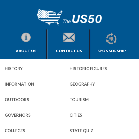
ABOUT US
CONTACT US
SPONSORSHIP
HISTORY
HISTORIC FIGURES
INFORMATION
GEOGRAPHY
OUTDOORS
TOURISM
GOVERNORS
CITIES
COLLEGES
STATE QUIZ