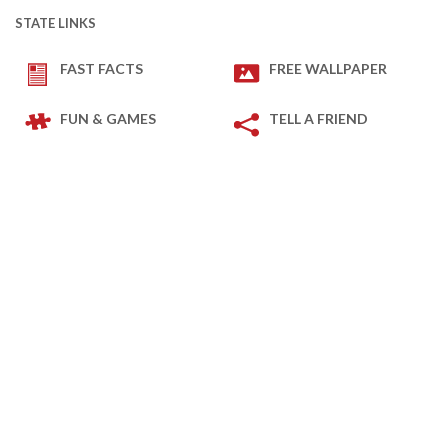
STATE LINKS
FAST FACTS
FREE WALLPAPER
FUN & GAMES
TELL A FRIEND