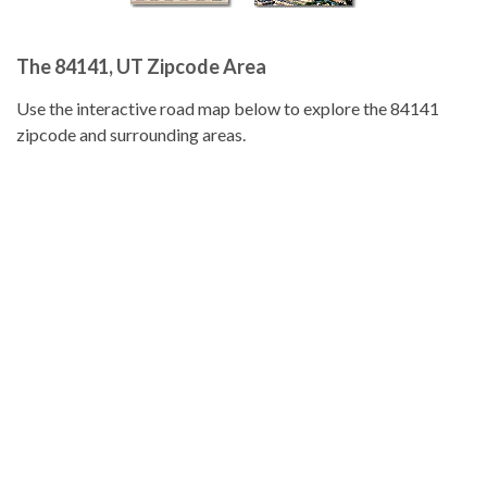
The 84141, UT Zipcode Area
Use the interactive road map below to explore the 84141
zipcode and surrounding areas.