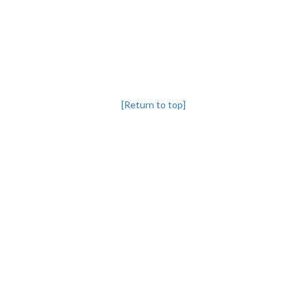
[Return to top]