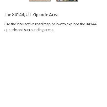
The 84144, UT Zipcode Area
Use the interactive road map below to explore the 84144
zipcode and surrounding areas.