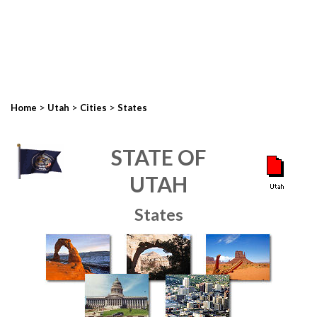
>
>
>
Home
Utah
Cities
States
STATE OF
UTAH
States