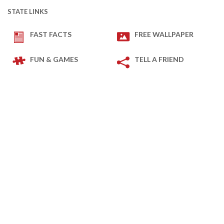
STATE LINKS
FAST FACTS
FREE WALLPAPER
FUN & GAMES
TELL A FRIEND