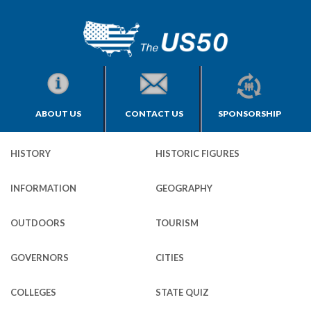
ABOUT US
CONTACT US
SPONSORSHIP
HISTORY
HISTORIC FIGURES
INFORMATION
GEOGRAPHY
OUTDOORS
TOURISM
GOVERNORS
CITIES
COLLEGES
STATE QUIZ