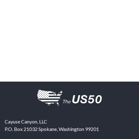
Cayuse Canyon, LLC
P.O. Box 21032
Spokane
,
Washington
99201