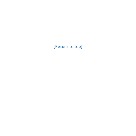
[Return to top]