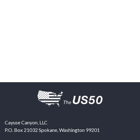
Cayuse Canyon, LLC
P.O. Box 21032
Spokane
,
Washington
99201