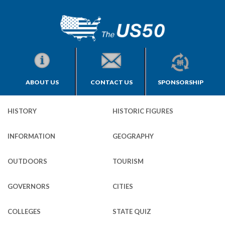
ABOUT US
CONTACT US
SPONSORSHIP
HISTORY
HISTORIC FIGURES
INFORMATION
GEOGRAPHY
OUTDOORS
TOURISM
GOVERNORS
CITIES
COLLEGES
STATE QUIZ