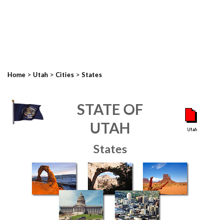
>
>
>
Home
Utah
Cities
States
STATE OF
UTAH
States