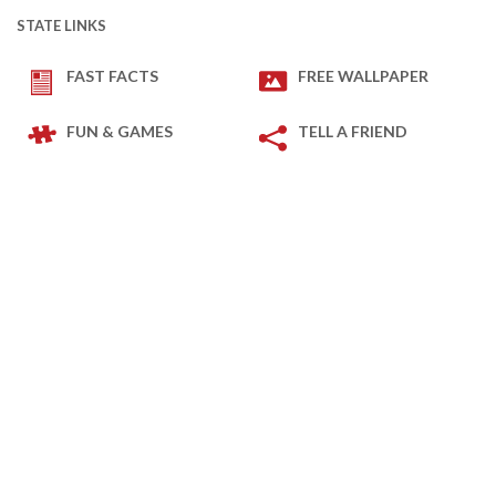
STATE LINKS
FAST FACTS
FREE WALLPAPER
FUN & GAMES
TELL A FRIEND