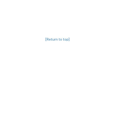
[Return to top]