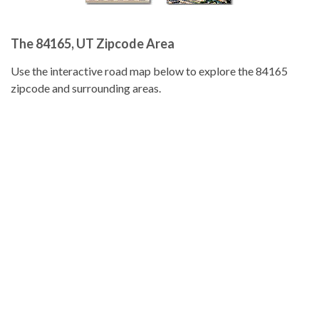
The 84165, UT Zipcode Area
Use the interactive road map below to explore the 84165
zipcode and surrounding areas.