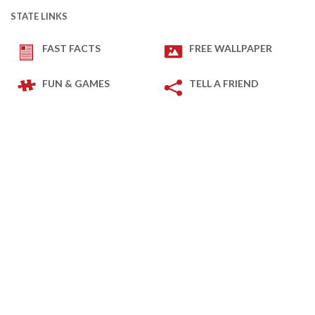
STATE LINKS
FAST FACTS
FREE WALLPAPER
FUN & GAMES
TELL A FRIEND