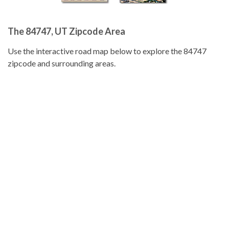
The 84747, UT Zipcode Area
Use the interactive road map below to explore the 84747
zipcode and surrounding areas.