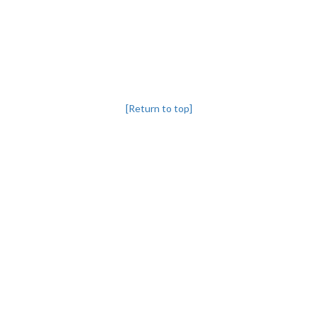
[Return to top]