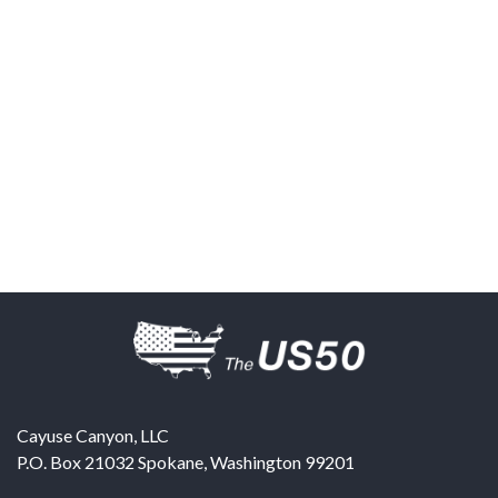
Cayuse Canyon, LLC
P.O. Box 21032
Spokane
,
Washington
99201