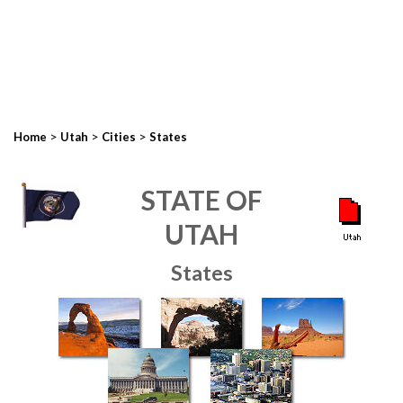
>
>
>
Home
Utah
Cities
States
STATE OF
UTAH
States