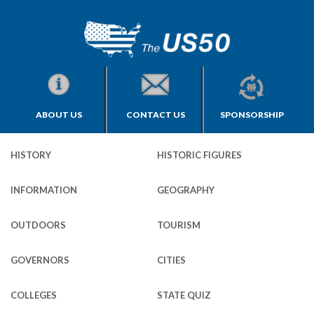
ABOUT US
CONTACT US
SPONSORSHIP
HISTORY
HISTORIC FIGURES
INFORMATION
GEOGRAPHY
OUTDOORS
TOURISM
GOVERNORS
CITIES
COLLEGES
STATE QUIZ