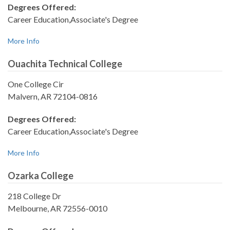
Degrees Offered:
Career Education,Associate's Degree
More Info
Ouachita Technical College
One College Cir
Malvern, AR 72104-0816
Degrees Offered:
Career Education,Associate's Degree
More Info
Ozarka College
218 College Dr
Melbourne, AR 72556-0010