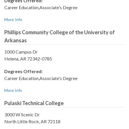
Degrees Offered:
Career Education,Associate's Degree
More Info
Phillips Community College of the University of
Arkansas
1000 Campus Dr
Helena, AR 72342-0785
Degrees Offered:
Career Education,Associate's Degree
More Info
Pulaski Technical College
3000 W Scenic Dr
North Little Rock, AR 72118