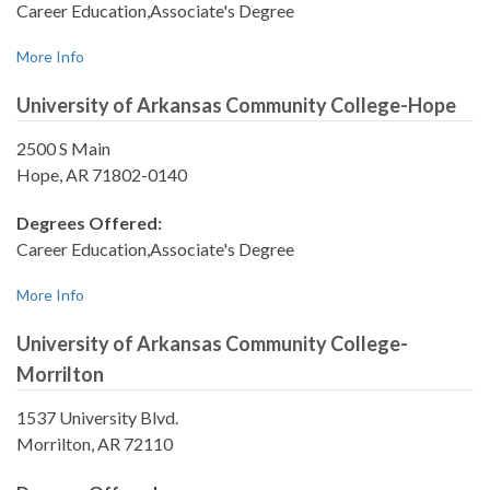
Career Education,Associate's Degree
More Info
University of Arkansas Community College-Hope
2500 S Main
Hope, AR 71802-0140
Degrees Offered:
Career Education,Associate's Degree
More Info
University of Arkansas Community College-
Morrilton
1537 University Blvd.
Morrilton, AR 72110