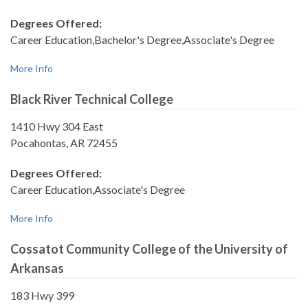
Degrees Offered:
Career Education,Bachelor's Degree,Associate's Degree
More Info
Black River Technical College
1410 Hwy 304 East
Pocahontas, AR 72455
Degrees Offered:
Career Education,Associate's Degree
More Info
Cossatot Community College of the University of
Arkansas
183 Hwy 399