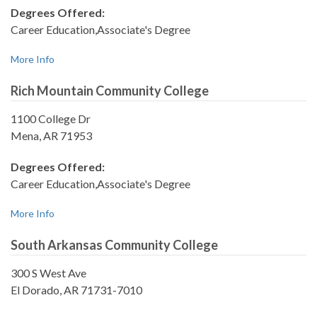
Degrees Offered:
Career Education,Associate's Degree
More Info
Rich Mountain Community College
1100 College Dr
Mena, AR 71953
Degrees Offered:
Career Education,Associate's Degree
More Info
South Arkansas Community College
300 S West Ave
El Dorado, AR 71731-7010