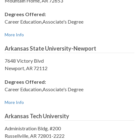
Mountain Home, AR 72653
Degrees Offered:
Career Education,Associate's Degree
More Info
Arkansas State University-Newport
7648 Victory Blvd
Newport, AR 72112
Degrees Offered:
Career Education,Associate's Degree
More Info
Arkansas Tech University
Administration Bldg. #200
Russellville, AR 72801-2222