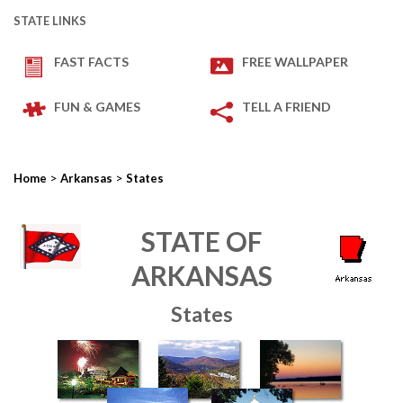
STATE LINKS
FAST FACTS
FREE WALLPAPER
FUN & GAMES
TELL A FRIEND
>
>
Home
Arkansas
States
STATE OF
ARKANSAS
States