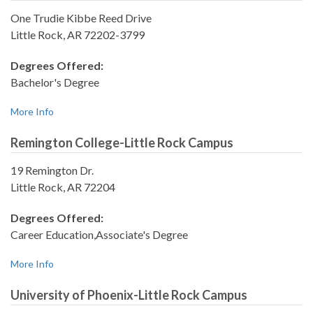
One Trudie Kibbe Reed Drive
Little Rock, AR 72202-3799
Degrees Offered:
Bachelor's Degree
More Info
Remington College-Little Rock Campus
19 Remington Dr.
Little Rock, AR 72204
Degrees Offered:
Career Education,Associate's Degree
More Info
University of Phoenix-Little Rock Campus