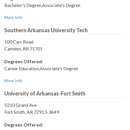
Bachelor's Degree,Associate's Degree
More Info
Southern Arkansas University Tech
100 Carr Road
Camden, AR 71701
Degrees Offered:
Career Education,Associate's Degree
More Info
University of Arkansas-Fort Smith
5210 Grand Ave
Fort Smith, AR 72913-3649
Degrees Offered: