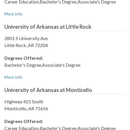
Career Education,Bachelor's Degree,Associate's Degree
More Info
University of Arkansas at Little Rock
2801 S University Ave
Little Rock, AR 72204
Degrees Offered:
Bachelor's Degree,Associate's Degree
More Info
University of Arkansas at Monticello
Highway 425 South
Monticello, AR 71656
Degrees Offered:
Career Education,Bachelor's Degree,Associate's Degree