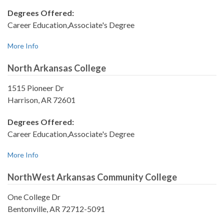
Degrees Offered:
Career Education,Associate's Degree
More Info
North Arkansas College
1515 Pioneer Dr
Harrison, AR 72601
Degrees Offered:
Career Education,Associate's Degree
More Info
NorthWest Arkansas Community College
One College Dr
Bentonville, AR 72712-5091