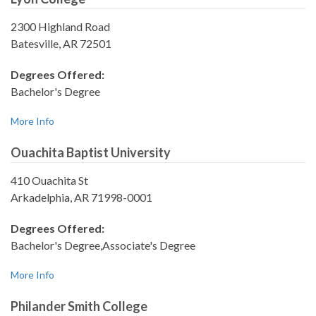
2300 Highland Road
Batesville, AR 72501
Degrees Offered:
Bachelor's Degree
More Info
Ouachita Baptist University
410 Ouachita St
Arkadelphia, AR 71998-0001
Degrees Offered:
Bachelor's Degree,Associate's Degree
More Info
Philander Smith College