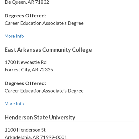
De Queen, AR 71832
Degrees Offered:
Career Education,Associate's Degree
More Info
East Arkansas Community College
1700 Newcastle Rd
Forrest City, AR 72335
Degrees Offered:
Career Education,Associate's Degree
More Info
Henderson State University
1100 Henderson St
Arkadelphia, AR 71999-0001