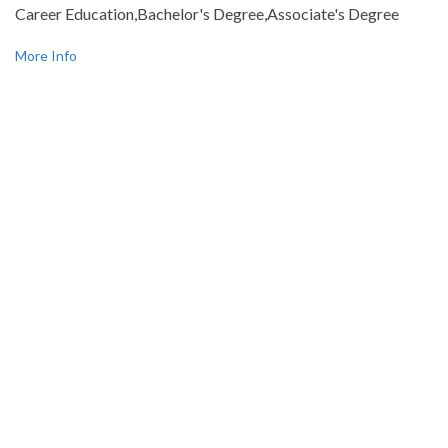
Career Education,Bachelor's Degree,Associate's Degree
More Info