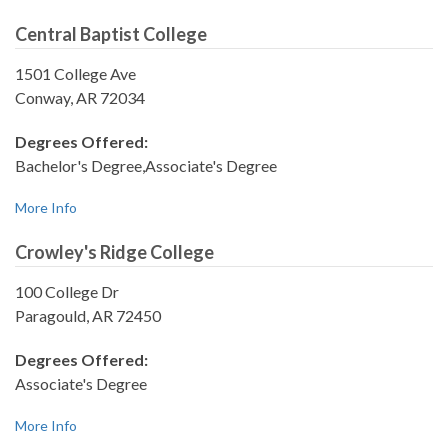
Central Baptist College
1501 College Ave
Conway, AR 72034
Degrees Offered:
Bachelor's Degree,Associate's Degree
More Info
Crowley's Ridge College
100 College Dr
Paragould, AR 72450
Degrees Offered:
Associate's Degree
More Info