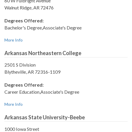
60 W Fulbright Avenue
Walnut Ridge, AR 72476
Degrees Offered:
Bachelor's Degree,Associate's Degree
More Info
Arkansas Northeastern College
2501 S Division
Blytheville, AR 72316-1109
Degrees Offered:
Career Education,Associate's Degree
More Info
Arkansas State University-Beebe
1000 Iowa Street