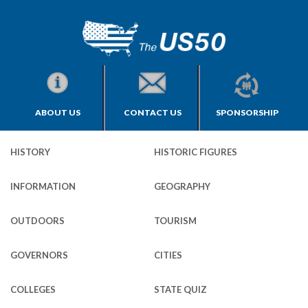
ABOUT US
CONTACT US
SPONSORSHIP
HISTORY
HISTORIC FIGURES
INFORMATION
GEOGRAPHY
OUTDOORS
TOURISM
GOVERNORS
CITIES
COLLEGES
STATE QUIZ