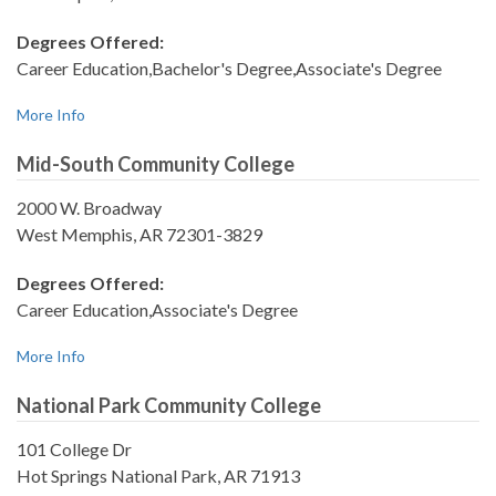
Degrees Offered:
Career Education,Bachelor's Degree,Associate's Degree
More Info
Mid-South Community College
2000 W. Broadway
West Memphis, AR 72301-3829
Degrees Offered:
Career Education,Associate's Degree
More Info
National Park Community College
101 College Dr
Hot Springs National Park, AR 71913