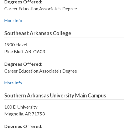
Degrees Offered:
Career Education,Associate's Degree
More Info
Southeast Arkansas College
1900 Hazel
Pine Bluff, AR 71603
Degrees Offered:
Career Education,Associate's Degree
More Info
Southern Arkansas University Main Campus
100 E. University
Magnolia, AR 71753
Degrees Offered: