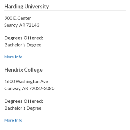
Harding University
900 E. Center
Searcy, AR 72143
Degrees Offered:
Bachelor's Degree
More Info
Hendrix College
1600 Washington Ave
Conway, AR 72032-3080
Degrees Offered:
Bachelor's Degree
More Info