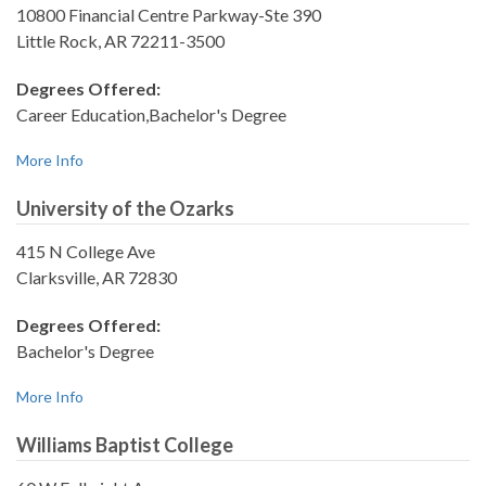
10800 Financial Centre Parkway-Ste 390
Little Rock, AR 72211-3500
Degrees Offered:
Career Education,Bachelor's Degree
More Info
University of the Ozarks
415 N College Ave
Clarksville, AR 72830
Degrees Offered:
Bachelor's Degree
More Info
Williams Baptist College