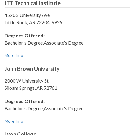
ITT Technical Institute
4520 S University Ave
Little Rock, AR 72204-9925
Degrees Offered:
Bachelor's Degree,Associate's Degree
More Info
John Brown University
2000 W University St
Siloam Springs, AR 72761
Degrees Offered:
Bachelor's Degree,Associate's Degree
More Info
Lyon College