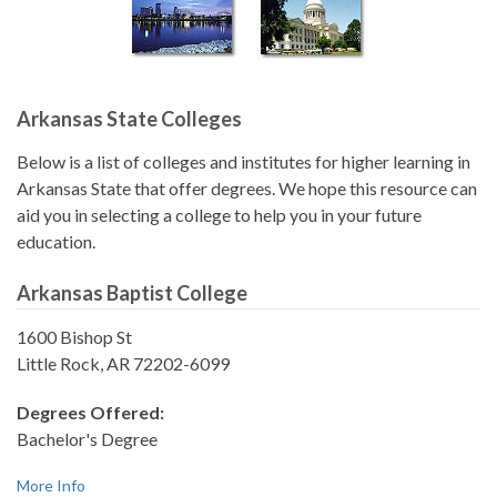
Arkansas State Colleges
Below is a list of colleges and institutes for higher learning in
Arkansas State that offer degrees. We hope this resource can
aid you in selecting a college to help you in your future
education.
Arkansas Baptist College
1600 Bishop St
Little Rock, AR 72202-6099
Degrees Offered:
Bachelor's Degree
More Info