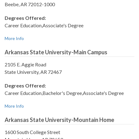
Beebe, AR 72012-1000
Degrees Offered:
Career Education,Associate's Degree
More Info
Arkansas State University-Main Campus
2105 E. Aggie Road
State University, AR 72467
Degrees Offered:
Career Education,Bachelor's Degree,Associate's Degree
More Info
Arkansas State University-Mountain Home
1600 South College Street