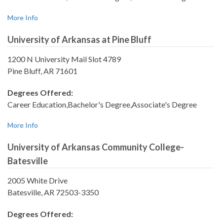
More Info
University of Arkansas at Pine Bluff
1200 N University Mail Slot 4789
Pine Bluff, AR 71601
Degrees Offered:
Career Education,Bachelor's Degree,Associate's Degree
More Info
University of Arkansas Community College-
Batesville
2005 White Drive
Batesville, AR 72503-3350
Degrees Offered: