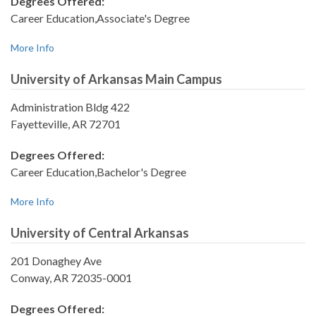
Degrees Offered:
Career Education,Associate's Degree
More Info
University of Arkansas Main Campus
Administration Bldg 422
Fayetteville, AR 72701
Degrees Offered:
Career Education,Bachelor's Degree
More Info
University of Central Arkansas
201 Donaghey Ave
Conway, AR 72035-0001
Degrees Offered: