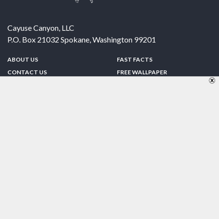
Cayuse Canyon, LLC
P.O. Box 21032
Spokane
,
Washington
99201
ABOUT US
FAST FACTS
CONTACT US
FREE WALLPAPER
SPONSORSHIP
FUN & GAMES
PRIVACY POLICY
TELL A FRIEND
Copyright © 1998-2026 TheUS50.com | Online Policies | Site Design By:
Zipline Interactive
FOLLOW US