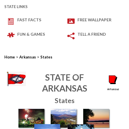
STATE LINKS
FAST FACTS
FREE WALLPAPER
FUN & GAMES
TELL A FRIEND
>
>
Home
Arkansas
States
STATE OF
ARKANSAS
States