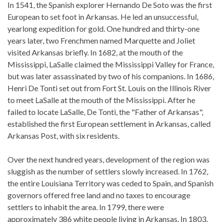
In 1541, the Spanish explorer Hernando De Soto was the first
European to set foot in Arkansas. He led an unsuccessful,
yearlong expedition for gold. One hundred and thirty-one
years later, two Frenchmen named Marquette and Joliet
visited Arkansas briefly. In 1682, at the mouth of the
Mississippi, LaSalle claimed the Mississippi Valley for France,
but was later assassinated by two of his companions. In 1686,
Henri De Tonti set out from Fort St. Louis on the Illinois River
to meet LaSalle at the mouth of the Mississippi. After he
failed to locate LaSalle, De Tonti, the "Father of Arkansas",
established the first European settlement in Arkansas, called
Arkansas Post, with six residents.
Over the next hundred years, development of the region was
sluggish as the number of settlers slowly increased. In 1762,
the entire Louisiana Territory was ceded to Spain, and Spanish
governors offered free land and no taxes to encourage
settlers to inhabit the area. In 1799, there were
approximately 386 white people living in Arkansas. In 1803,