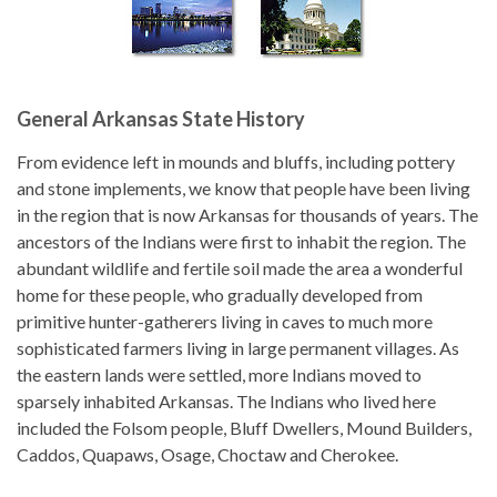
General Arkansas State History
From evidence left in mounds and bluffs, including pottery
and stone implements, we know that people have been living
in the region that is now Arkansas for thousands of years. The
ancestors of the Indians were first to inhabit the region. The
abundant wildlife and fertile soil made the area a wonderful
home for these people, who gradually developed from
primitive hunter-gatherers living in caves to much more
sophisticated farmers living in large permanent villages. As
the eastern lands were settled, more Indians moved to
sparsely inhabited Arkansas. The Indians who lived here
included the Folsom people, Bluff Dwellers, Mound Builders,
Caddos, Quapaws, Osage, Choctaw and Cherokee.