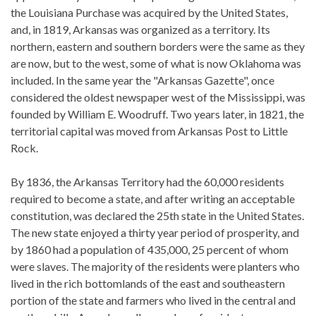
the Louisiana Purchase was acquired by the United States,
and, in 1819, Arkansas was organized as a territory. Its
northern, eastern and southern borders were the same as they
are now, but to the west, some of what is now Oklahoma was
included. In the same year the "Arkansas Gazette", once
considered the oldest newspaper west of the Mississippi, was
founded by William E. Woodruff. Two years later, in 1821, the
territorial capital was moved from Arkansas Post to Little
Rock.
By 1836, the Arkansas Territory had the 60,000 residents
required to become a state, and after writing an acceptable
constitution, was declared the 25th state in the United States.
The new state enjoyed a thirty year period of prosperity, and
by 1860 had a population of 435,000, 25 percent of whom
were slaves. The majority of the residents were planters who
lived in the rich bottomlands of the east and southeastern
portion of the state and farmers who lived in the central and