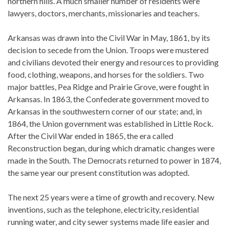
northern hills. A much smaller number of residents were
lawyers, doctors, merchants, missionaries and teachers.
Arkansas was drawn into the Civil War in May, 1861, by its
decision to secede from the Union. Troops were mustered
and civilians devoted their energy and resources to providing
food, clothing, weapons, and horses for the soldiers. Two
major battles, Pea Ridge and Prairie Grove, were fought in
Arkansas. In 1863, the Confederate government moved to
Arkansas in the southwestern corner of our state; and, in
1864, the Union government was established in Little Rock.
After the Civil War ended in 1865, the era called
Reconstruction began, during which dramatic changes were
made in the South. The Democrats returned to power in 1874,
the same year our present constitution was adopted.
The next 25 years were a time of growth and recovery. New
inventions, such as the telephone, electricity, residential
running water, and city sewer systems made life easier and