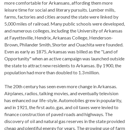
more comfortable for Arkansans, affording them more
leisure time for social and literary pursuits. Lumber mills,
farms, factories and cities around the state were linked by
5,000 miles of railroad. Many public schools were developed,
and numerous colleges, including the University of Arkansas
at Fayetteville, Hendrix, Arkansas College, Henderson-
Brown, Philander Smith, Shorter and Ouachita were founded.
Even as early as 1875, Arkansas was billed as the "Land of
Opportunity" when an active campaign was launched outside
the state to attract new residents to Arkansas. By 1900, the
population had more than doubled to 1.3 million.
The 20th century has seen even more change in Arkansas.
Airplanes, radios, talking movies, and eventually television
has enhanced our life-style. Automobiles grew in popularity,
and in 1921, the first auto, gas, and oil taxes were levied to
finance construction of paved roads and highways. The
discovery of oil and natural gas reserves in the state provided
cheap and plentiful energy for years. The growing use of farm