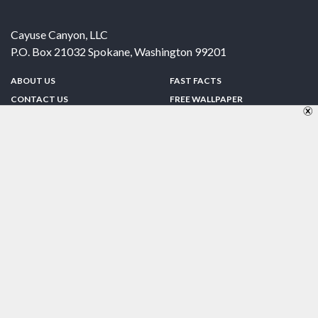
Cayuse Canyon, LLC
P.O. Box 21032
Spokane
,
Washington
99201
ABOUT US
FAST FACTS
CONTACT US
FREE WALLPAPER
SPONSORSHIP
FUN & GAMES
PRIVACY POLICY
TELL A FRIEND
Copyright © 1998-2026 TheUS50.com | Online Policies | Site Design By:
Zipline Interactive
FOLLOW US