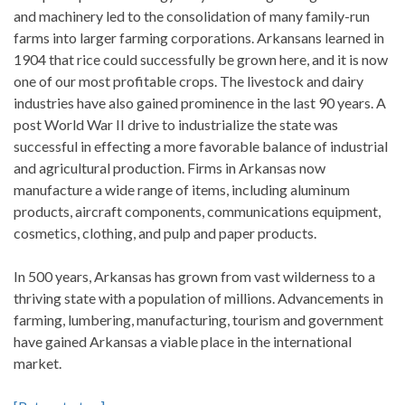
and machinery led to the consolidation of many family-run
farms into larger farming corporations. Arkansans learned in
1904 that rice could successfully be grown here, and it is now
one of our most profitable crops. The livestock and dairy
industries have also gained prominence in the last 90 years. A
post World War II drive to industrialize the state was
successful in effecting a more favorable balance of industrial
and agricultural production. Firms in Arkansas now
manufacture a wide range of items, including aluminum
products, aircraft components, communications equipment,
cosmetics, clothing, and pulp and paper products.
In 500 years, Arkansas has grown from vast wilderness to a
thriving state with a population of millions. Advancements in
farming, lumbering, manufacturing, tourism and government
have gained Arkansas a viable place in the international
market.