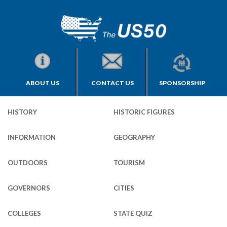
ABOUT US
CONTACT US
SPONSORSHIP
HISTORY
HISTORIC FIGURES
INFORMATION
GEOGRAPHY
OUTDOORS
TOURISM
GOVERNORS
CITIES
COLLEGES
STATE QUIZ