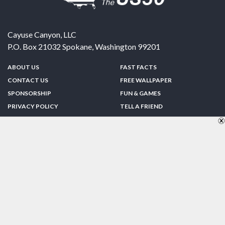
Cayuse Canyon, LLC
P.O. Box 21032
Spokane
,
Washington
99201
ABOUT US
FAST FACTS
CONTACT US
FREE WALLPAPER
SPONSORSHIP
FUN & GAMES
PRIVACY POLICY
TELL A FRIEND
Copyright © 1998-2026 TheUS50.com | Online Policies | Site Design By:
Zipline Interactive
FOLLOW US