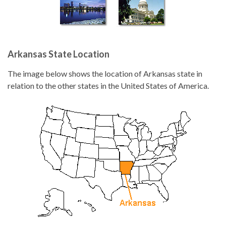
Arkansas State Location
The image below shows the location of Arkansas state in
relation to the other states in the United States of America.