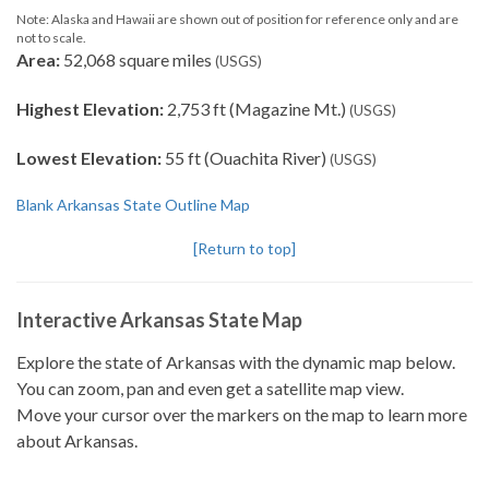
Note: Alaska and Hawaii are shown out of position for reference only and are
not to scale.
Area:
52,068 square miles
(USGS)
Highest Elevation:
2,753 ft (Magazine Mt.)
(USGS)
Lowest Elevation:
55 ft (Ouachita River)
(USGS)
Blank Arkansas State Outline Map
[Return to top]
Interactive Arkansas State Map
Explore the state of Arkansas with the dynamic map below.
You can zoom, pan and even get a satellite map view.
Move your cursor over the markers on the map to learn more
about Arkansas.