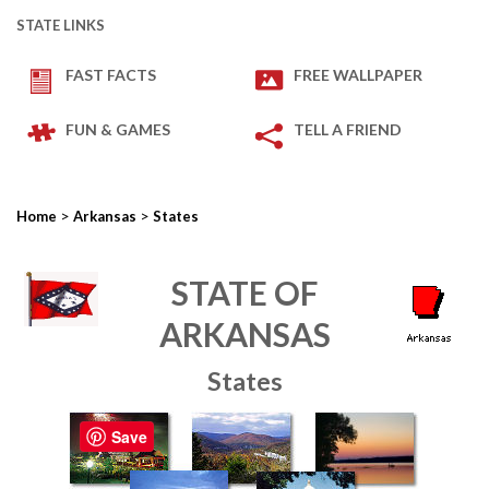
STATE LINKS
FAST FACTS
FREE WALLPAPER
FUN & GAMES
TELL A FRIEND
>
>
Home
Arkansas
States
STATE OF
ARKANSAS
States
Save