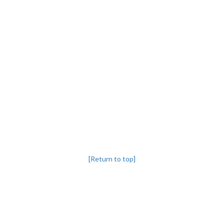
[Return to top]