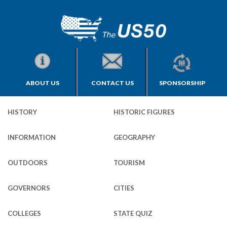
ABOUT US
CONTACT US
SPONSORSHIP
HISTORY
HISTORIC FIGURES
INFORMATION
GEOGRAPHY
OUTDOORS
TOURISM
GOVERNORS
CITIES
COLLEGES
STATE QUIZ