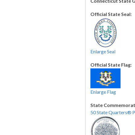
Connecticut State 
Official State Seal:
Enlarge Seal
Official State Flag:
Enlarge Flag
State Commemorati
50 State Quarters® 