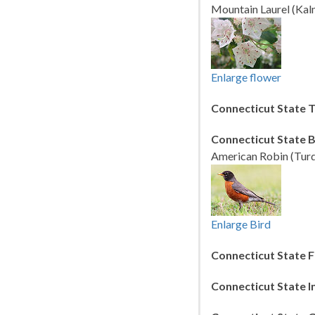
Mountain Laurel (Kalm
Enlarge flower
Connecticut State T
Connecticut State B
American Robin (Turd
Enlarge Bird
Connecticut State F
Connecticut State I