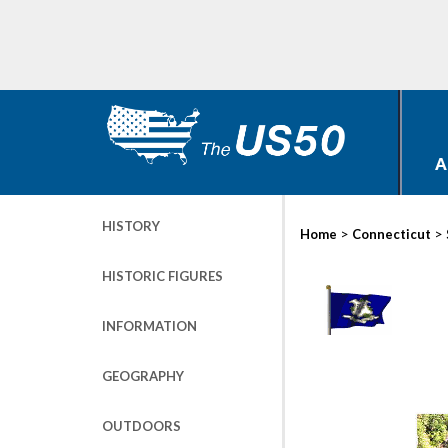
A
HISTORY
>
>
Home
Connecticut
HISTORIC FIGURES
INFORMATION
GEOGRAPHY
OUTDOORS