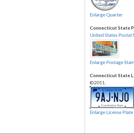
Enlarge Quarter
Connecticut State 
United States Postal 
Enlarge Postage Sta
Connecticut State L
©2011.
Enlarge License Plate