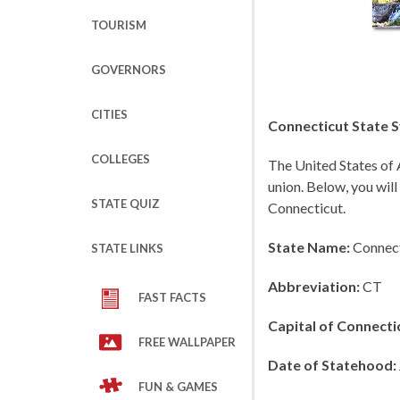
TOURISM
GOVERNORS
CITIES
Connecticut State S
COLLEGES
The United States of 
union. Below, you will
STATE QUIZ
Connecticut.
State Name:
Connect
STATE LINKS
Abbreviation:
CT
FAST FACTS
Capital of Connecti
FREE WALLPAPER
Date of Statehood:
FUN & GAMES