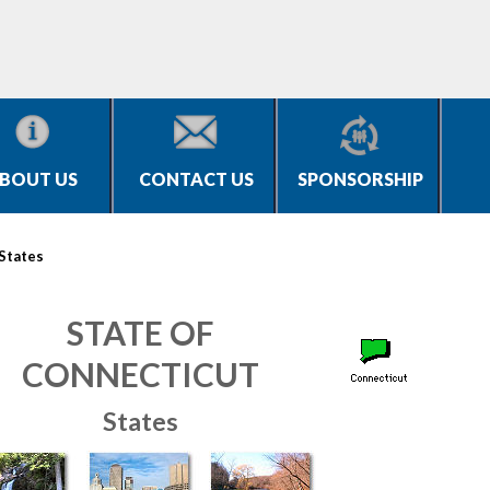
BOUT US
CONTACT US
SPONSORSHIP
States
STATE OF
CONNECTICUT
States