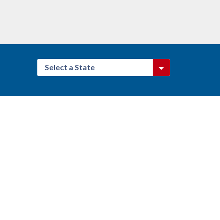
Select a State