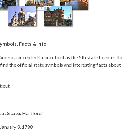
ymbols, Facts & Info
America accepted Connecticut as the 5th state to enter the
 find the official state symbols and interesting facts about
icut
cut State:
Hartford
January 9, 1788