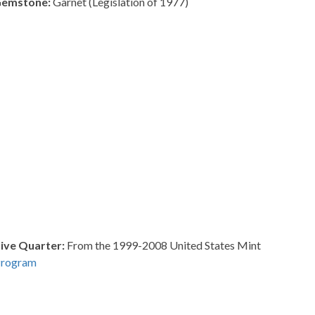
Gemstone:
Garnet (Legislation of 1977)
ve Quarter:
From the 1999-2008 United States Mint
Program