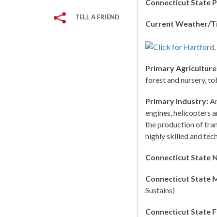
Connecticut State P
TELL A FRIEND
Current Weather/T
Primary Agriculture
forest and nursery, to
Primary Industry:
Am
engines, helicopters 
the production of tra
highly skilled and tec
Connecticut State 
Connecticut State 
Sustains)
Connecticut State F