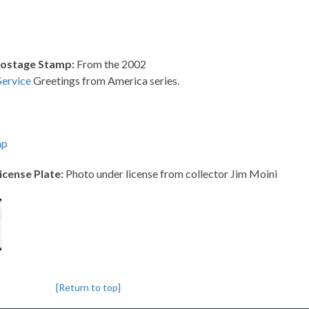
Postage Stamp:
From the 2002
Service
Greetings from America series.
mp
icense Plate:
Photo under license from collector Jim Moini
[Return to top]