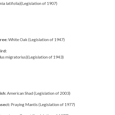
ia latifolia)(Legislation of 1907)
ree:
White Oak (Legislation of 1947)
ird:
us migratorius)(Legislation of 1943)
ish:
American Shad (Legislation of 2003)
nsect:
Praying Mantis (Legislation of 1977)