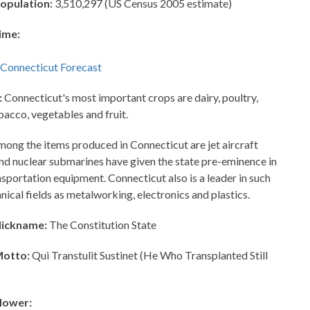
opulation:
3,510,297 (US Census 2005 estimate)
ime:
:
Connecticut's most important crops are dairy, poultry,
bacco, vegetables and fruit.
ong the items produced in Connecticut are jet aircraft
and nuclear submarines have given the state pre-eminence in
nsportation equipment. Connecticut also is a leader in such
hnical fields as metalworking, electronics and plastics.
Nickname:
The Constitution State
Motto:
Qui Transtulit Sustinet (He Who Transplanted Still
lower: