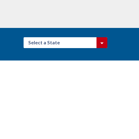
Select a State