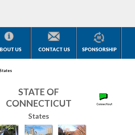
BOUT US
CONTACT US
SPONSORSHIP
States
STATE OF
CONNECTICUT
States