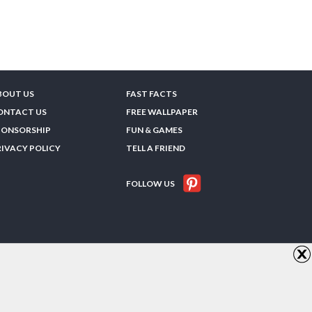
BOUT US
FAST FACTS
ONTACT US
FREE WALLPAPER
PONSORSHIP
FUN & GAMES
RIVACY POLICY
TELL A FRIEND
FOLLOW US