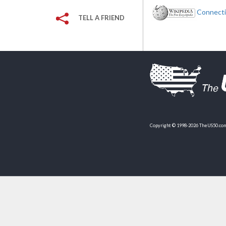
Connectic
TELL A FRIEND
Copyright © 1998-2026 TheUS50.com 