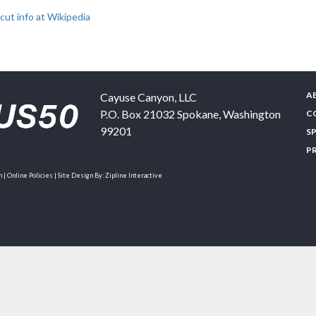
ut info at Wikipedia
A
Cayuse Canyon, LLC
P.O. Box 21032
Spokane
,
Washington
C
99201
S
P
| Online Policies | Site Design By:
Zipline Interactive