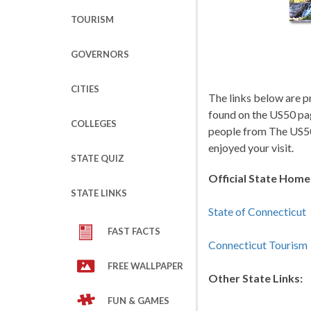
TOURISM
GOVERNORS
CITIES
The links below are p
found on the US50 pa
COLLEGES
people from The US50
enjoyed your visit.
STATE QUIZ
Official State Hom
STATE LINKS
State of Connecticut
FAST FACTS
Connecticut Tourism
FREE WALLPAPER
Other State Links:
FUN & GAMES