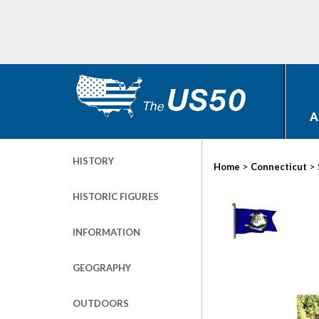
A
HISTORY
>
>
Home
Connecticut
HISTORIC FIGURES
INFORMATION
GEOGRAPHY
OUTDOORS