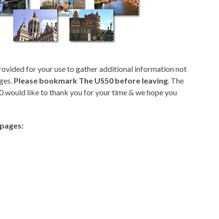
rovided for your use to gather additional information not
ges.
Please bookmark The US50 before leaving
. The
 would like to thank you for your time & we hope you
epages: