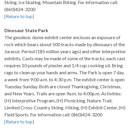
Skiing, Ice Skating, Mountain Biking. For information call:
(860)424-3200
[Return to top]
Dinosaur State Park
The geodesic dome exhibit center encloses an exposure of
rock which bears about 500 tracks made by dinosaurs of the
Jurassic Period (185 million years ago) and other interpretive
exhibits. Casts may be made of some of the tracks; each cast
requires 10 pounds of plaster and 1/4 cup cooking oil. Bring
rags to clean up your hands and arms. The Park is open 7 day
a week from 9:00 a.m. to 4:30 p.m. The exhibit center is open
Tuesday-Sunday. Both are closed Thanksgiving, Christmas,
and New Years. Trails are open 9a.m. to 4:00p.m. Activities:
(H) Interpretive Program, (H) Picnicking, Nature Trail,
Limited Cross-Country Skiing, Hiking, (H) Exhibit Center, (H)
Field Sports. For information call: (860)424-3200
[Return to top]