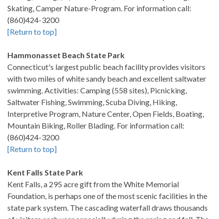
Skating, Camper Nature-Program. For information call:
(860)424-3200
[Return to top]
Hammonasset Beach State Park
Connecticut's largest public beach facility provides visitors
with two miles of white sandy beach and excellent saltwater
swimming. Activities: Camping (558 sites), Picnicking,
Saltwater Fishing, Swimming, Scuba Diving, Hiking,
Interpretive Program, Nature Center, Open Fields, Boating,
Mountain Biking, Roller Blading. For information call:
(860)424-3200
[Return to top]
Kent Falls State Park
Kent Falls, a 295 acre gift from the White Memorial
Foundation, is perhaps one of the most scenic facilities in the
state park system. The cascading waterfall draws thousands