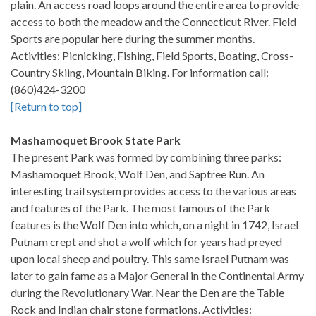
plain. An access road loops around the entire area to provide
access to both the meadow and the Connecticut River. Field
Sports are popular here during the summer months.
Activities: Picnicking, Fishing, Field Sports, Boating, Cross-
Country Skiing, Mountain Biking. For information call:
(860)424-3200
[Return to top]
Mashamoquet Brook State Park
The present Park was formed by combining three parks:
Mashamoquet Brook, Wolf Den, and Saptree Run. An
interesting trail system provides access to the various areas
and features of the Park. The most famous of the Park
features is the Wolf Den into which, on a night in 1742, Israel
Putnam crept and shot a wolf which for years had preyed
upon local sheep and poultry. This same Israel Putnam was
later to gain fame as a Major General in the Continental Army
during the Revolutionary War. Near the Den are the Table
Rock and Indian chair stone formations. Activities: