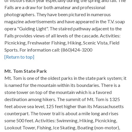
of visitors each year especially during the spring and fall. The
Falls are a draw for both amateur and professional
photographers. They have been pictured in numerous
magazine advertisements and have appeared in the T.V. soap
opera "Guiding Light". The staired pathway adjacent to the
Falls provides views of all levels of the cascade. Activities:
Picnicking, Freshwater Fishing, Hiking, Scenic Vista, Field
Sports. For information call: (860)424-3200
[Return to top]
Mt. Tom State Park
Mt. Tom is one of the oldest parks in the state park system; it
is named for the mountain within its boundaries. There is a
stone tower on top of the mountain which is a favored
destination among hikers. The summit of Mt. Tom is 1325
feet above sea level, 125 feet higher than its Massachusetts
counterpart. The tower trail is about a mile long and rises
some 500 feet. Activities: Swimming, Hiking, Picnicking,
Lookout Tower, Fishing, Ice Skating, Boating (non-motor),