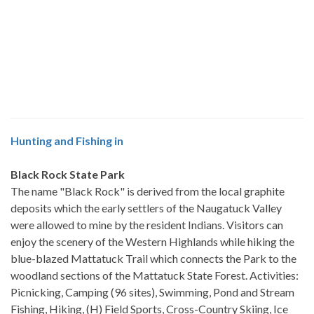
Hunting and Fishing in
Black Rock State Park
The name "Black Rock" is derived from the local graphite
deposits which the early settlers of the Naugatuck Valley
were allowed to mine by the resident Indians. Visitors can
enjoy the scenery of the Western Highlands while hiking the
blue-blazed Mattatuck Trail which connects the Park to the
woodland sections of the Mattatuck State Forest. Activities:
Picnicking, Camping (96 sites), Swimming, Pond and Stream
Fishing, Hiking, (H) Field Sports, Cross-Country Skiing, Ice