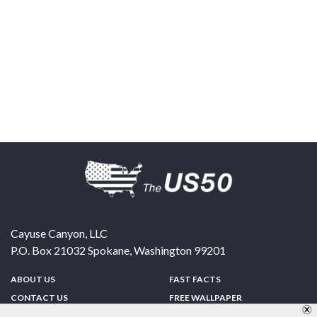
Cayuse Canyon, LLC
P.O. Box 21032
Spokane
,
Washington
99201
ABOUT US
FAST FACTS
CONTACT US
FREE WALLPAPER
SPONSORSHIP
FUN & GAMES