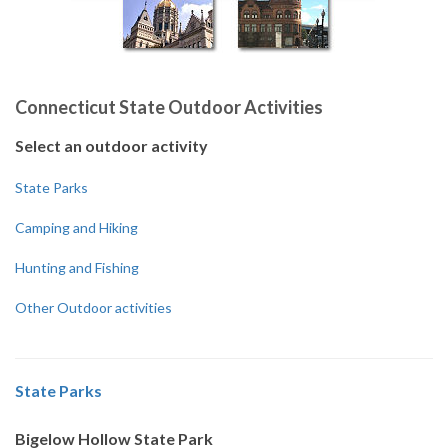
Connecticut State Outdoor Activities
Select an outdoor activity
State Parks
Camping and Hiking
Hunting and Fishing
Other Outdoor activities
State Parks
Bigelow Hollow State Park