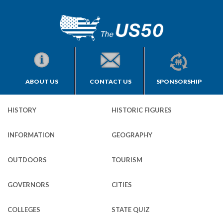
ABOUT US
CONTACT US
SPONSORSHIP
HISTORY
HISTORIC FIGURES
INFORMATION
GEOGRAPHY
OUTDOORS
TOURISM
GOVERNORS
CITIES
COLLEGES
STATE QUIZ