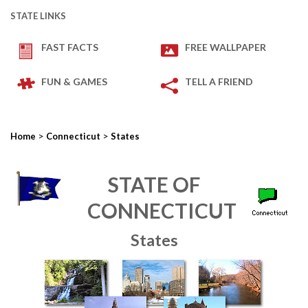
STATE LINKS
FAST FACTS
FREE WALLPAPER
FUN & GAMES
TELL A FRIEND
>
>
Home
Connecticut
States
STATE OF
CONNECTICUT
States