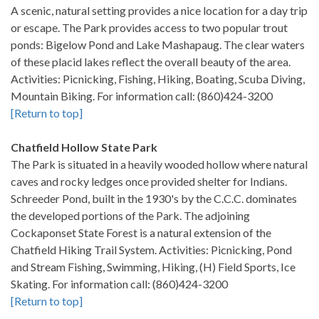
A scenic, natural setting provides a nice location for a day trip
or escape. The Park provides access to two popular trout
ponds: Bigelow Pond and Lake Mashapaug. The clear waters
of these placid lakes reflect the overall beauty of the area.
Activities: Picnicking, Fishing, Hiking, Boating, Scuba Diving,
Mountain Biking. For information call: (860)424-3200
[Return to top]
Chatfield Hollow State Park
The Park is situated in a heavily wooded hollow where natural
caves and rocky ledges once provided shelter for Indians.
Schreeder Pond, built in the 1930's by the C.C.C. dominates
the developed portions of the Park. The adjoining
Cockaponset State Forest is a natural extension of the
Chatfield Hiking Trail System. Activities: Picnicking, Pond
and Stream Fishing, Swimming, Hiking, (H) Field Sports, Ice
Skating. For information call: (860)424-3200
[Return to top]