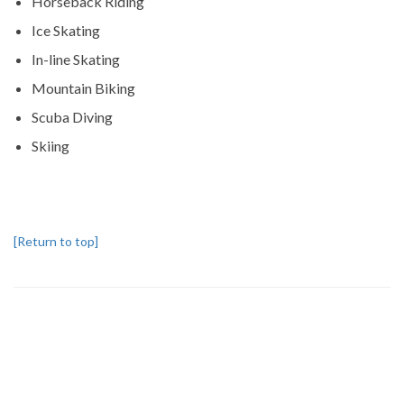
Horseback Riding
Ice Skating
In-line Skating
Mountain Biking
Scuba Diving
Skiing
[Return to top]