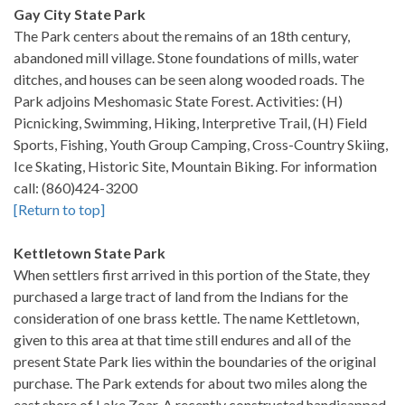
Gay City State Park
The Park centers about the remains of an 18th century,
abandoned mill village. Stone foundations of mills, water
ditches, and houses can be seen along wooded roads. The
Park adjoins Meshomasic State Forest. Activities: (H)
Picnicking, Swimming, Hiking, Interpretive Trail, (H) Field
Sports, Fishing, Youth Group Camping, Cross-Country Skiing,
Ice Skating, Historic Site, Mountain Biking. For information
call: (860)424-3200
[Return to top]
Kettletown State Park
When settlers first arrived in this portion of the State, they
purchased a large tract of land from the Indians for the
consideration of one brass kettle. The name Kettletown,
given to this area at that time still endures and all of the
present State Park lies within the boundaries of the original
purchase. The Park extends for about two miles along the
east shore of Lake Zoar. A recently constructed handicapped