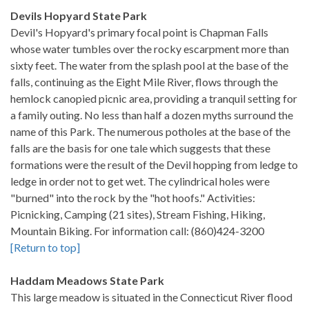
Devils Hopyard State Park
Devil's Hopyard's primary focal point is Chapman Falls
whose water tumbles over the rocky escarpment more than
sixty feet. The water from the splash pool at the base of the
falls, continuing as the Eight Mile River, flows through the
hemlock canopied picnic area, providing a tranquil setting for
a family outing. No less than half a dozen myths surround the
name of this Park. The numerous potholes at the base of the
falls are the basis for one tale which suggests that these
formations were the result of the Devil hopping from ledge to
ledge in order not to get wet. The cylindrical holes were
"burned" into the rock by the "hot hoofs." Activities:
Picnicking, Camping (21 sites), Stream Fishing, Hiking,
Mountain Biking. For information call: (860)424-3200
[Return to top]
Haddam Meadows State Park
This large meadow is situated in the Connecticut River flood