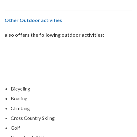
Other
Outdoor activities
also offers the following outdoor activities:
Bicycling
Boating
Climbing
Cross Country Skiing
Golf