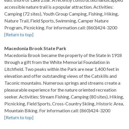
accessible nature trail is a popular attraction. Activities:
Camping (72 sites), Youth Group Camping, Fishing, Hiking,
Nature Trail, Field Sports, Swimming, Camper Nature
Program, Picnicking. For information call: (860)424-3200
[Return to top]
Macedonia Brook State Park
Macedonia Brook became the property of the State in 1918
through a gift from the White Memorial Foundation in
Litchfield. Two peaks within the Park are near 1,400 feet in
elevation and offer outstanding views of the Catskills and
Taconic mountains. Numerous springs and streams create a
pleasurable experience for the nature oriented recreation
seeker. Activities: Stream Fishing, Camping (80 sites), Hiking,
Picnicking, Field Sports, Cross-Country Skiing, Historic Area,
Mountain Biking. For information call: (860)424-3200
[Return to top]