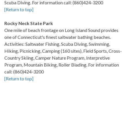
Scuba Diving. For information call: (860)424-3200
[Return to top]
Rocky Neck State Park
One mile of beach frontage on Long Island Sound provides
one of Connecticut's finest saltwater bathing beaches.
Activities: Saltwater Fishing, Scuba Diving, Swimming,
Hiking, Picnicking, Camping (160 sites), Field Sports, Cross-
Country Skiing, Camper Nature Program, Interpretive
Program, Mountain Biking, Roller Blading. For information
call: (860)424-3200
[Return to top]