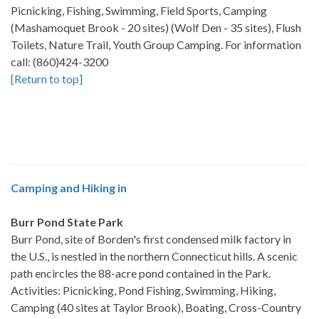
Picnicking, Fishing, Swimming, Field Sports, Camping
(Mashamoquet Brook - 20 sites) (Wolf Den - 35 sites), Flush
Toilets, Nature Trail, Youth Group Camping. For information
call: (860)424-3200
[Return to top]
Camping and Hiking in
Burr Pond State Park
Burr Pond, site of Borden's first condensed milk factory in
the U.S., is nestled in the northern Connecticut hills. A scenic
path encircles the 88-acre pond contained in the Park.
Activities: Picnicking, Pond Fishing, Swimming, Hiking,
Camping (40 sites at Taylor Brook), Boating, Cross-Country