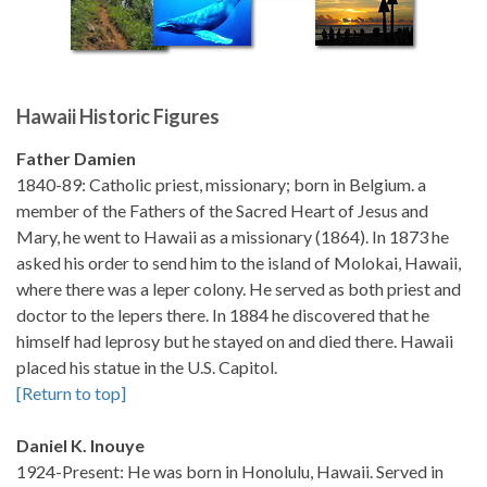
Hawaii Historic Figures
Father Damien
1840-89: Catholic priest, missionary; born in Belgium. a
member of the Fathers of the Sacred Heart of Jesus and
Mary, he went to Hawaii as a missionary (1864). In 1873 he
asked his order to send him to the island of Molokai, Hawaii,
where there was a leper colony. He served as both priest and
doctor to the lepers there. In 1884 he discovered that he
himself had leprosy but he stayed on and died there. Hawaii
placed his statue in the U.S. Capitol.
[Return to top]
Daniel K. Inouye
1924-Present: He was born in Honolulu, Hawaii. Served in