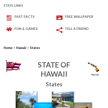
STATE LINKS
FAST FACTS
FREE WALLPAPER
FUN & GAMES
TELL A FRIEND
>
>
Home
Hawaii
States
STATE OF
HAWAII
States