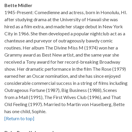
Bette Midler
1945-Present: Comedienne and actress, born in Honolulu, HI.
after studying drama at the University of Hawaii she was
hired as a film extra, and made her stage debut in New York
City in 1966. She then developed a popular nightclub act as a
chanteuse and purveyor of outrageously bawdy comic
routines. Her album The Divine Miss M (1974) won her a
Grammy award as Best New artist, and the same year she
received a Tony award for her record-breaking Broadway
show. Her dramatic performance in the film The Rose (1979)
earned her an Oscar nomination, and she has since enjoyed
considerable commercial success in a string of films including
Outrageous Fortune (1987), Big Business (1988), Scenes
from a Mall (1991), The First Wives Club (1996), and That
Old Feeling (1997). Married to Martin von Haselberg, Bette
has one child, Sophie.
[Return to top]