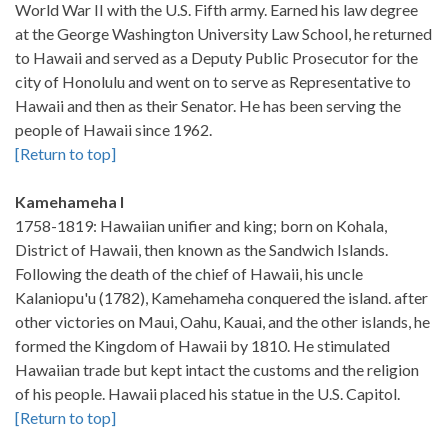
World War II with the U.S. Fifth army. Earned his law degree
at the George Washington University Law School, he returned
to Hawaii and served as a Deputy Public Prosecutor for the
city of Honolulu and went on to serve as Representative to
Hawaii and then as their Senator. He has been serving the
people of Hawaii since 1962.
[Return to top]
Kamehameha I
1758-1819: Hawaiian unifier and king; born on Kohala,
District of Hawaii, then known as the Sandwich Islands.
Following the death of the chief of Hawaii, his uncle
Kalaniopu'u (1782), Kamehameha conquered the island. after
other victories on Maui, Oahu, Kauai, and the other islands, he
formed the Kingdom of Hawaii by 1810. He stimulated
Hawaiian trade but kept intact the customs and the religion
of his people. Hawaii placed his statue in the U.S. Capitol.
[Return to top]