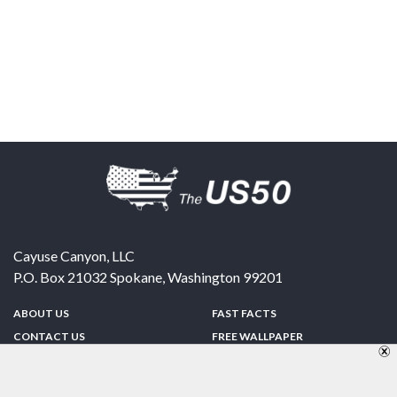
Cayuse Canyon, LLC
P.O. Box 21032
Spokane
,
Washington
99201
ABOUT US
FAST FACTS
CONTACT US
FREE WALLPAPER
SPONSORSHIP
FUN & GAMES
PRIVACY POLICY
TELL A FRIEND