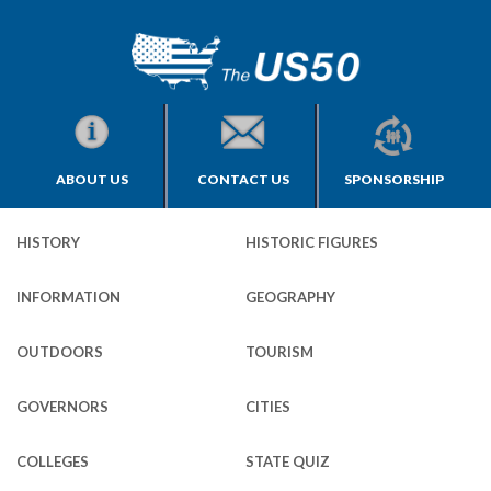
ABOUT US
CONTACT US
SPONSORSHIP
HISTORY
HISTORIC FIGURES
INFORMATION
GEOGRAPHY
OUTDOORS
TOURISM
GOVERNORS
CITIES
COLLEGES
STATE QUIZ