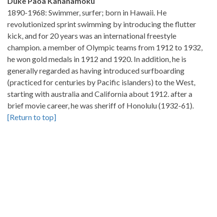
Duke Paoa Kahanamoku
1890-1968: Swimmer, surfer; born in Hawaii. He
revolutionized sprint swimming by introducing the flutter
kick, and for 20 years was an international freestyle
champion. a member of Olympic teams from 1912 to 1932,
he won gold medals in 1912 and 1920. In addition, he is
generally regarded as having introduced surfboarding
(practiced for centuries by Pacific islanders) to the West,
starting with australia and California about 1912. after a
brief movie career, he was sheriff of Honolulu (1932-61).
[Return to top]