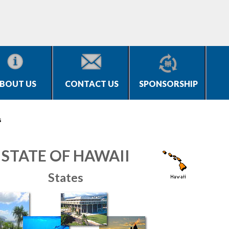
BOUT US
CONTACT US
SPONSORSHIP
s
STATE OF HAWAII
States