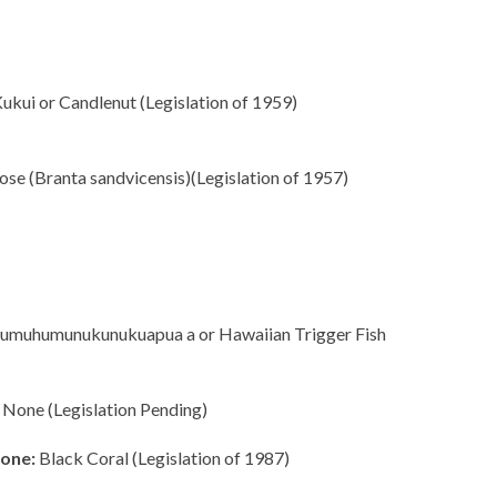
ukui or Candlenut (Legislation of 1959)
se (Branta sandvicensis)(Legislation of 1957)
muhumunukunukuapua a or Hawaiian Trigger Fish
None (Legislation Pending)
one:
Black Coral (Legislation of 1987)