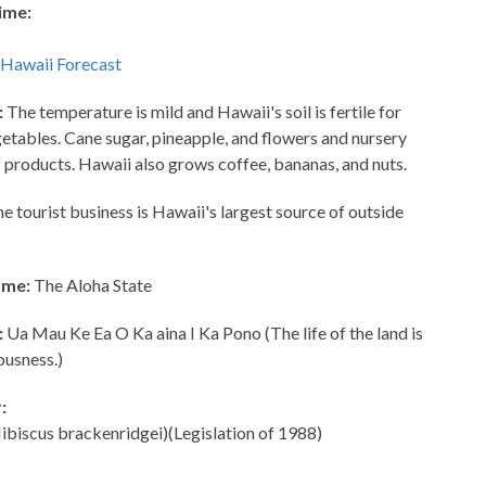
ime:
:
The temperature is mild and Hawaii's soil is fertile for
getables. Cane sugar, pineapple, and flowers and nursery
f products. Hawaii also grows coffee, bananas, and nuts.
e tourist business is Hawaii's largest source of outside
ame:
The Aloha State
:
Ua Mau Ke Ea O Ka aina I Ka Pono (The life of the land is
ousness.)
:
ibiscus brackenridgei)(Legislation of 1988)