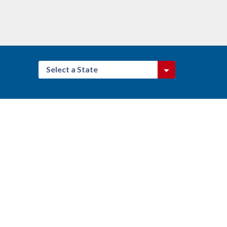
Select a State