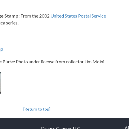
ge Stamp:
From the 2002
United States Postal Service
ca series.
mp
e Plate:
Photo under license from collector Jim Moini
[Return to top]
A
Cayuse Canyon, LLC