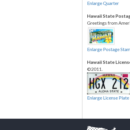
Enlarge Quarter
Hawaii State Posta
Greetings from Ameri
Enlarge Postage Sta
Hawaii State Licens
©2011.
Enlarge License Plate