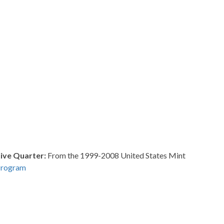
ve Quarter:
From the 1999-2008 United States Mint
Program