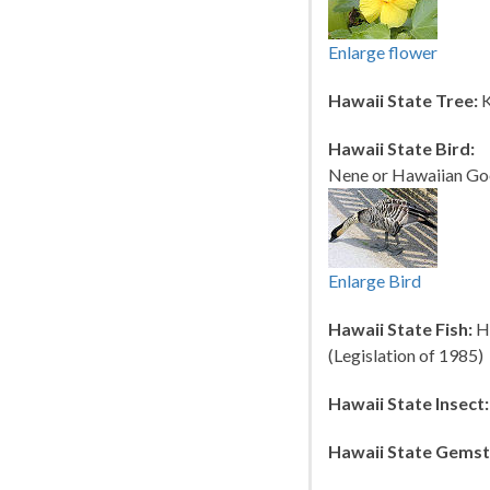
Enlarge flower
Hawaii State Tree:
K
Hawaii State Bird:
Nene or Hawaiian Goo
Enlarge Bird
Hawaii State Fish:
Hu
(Legislation of 1985)
Hawaii State Insect:
Hawaii State Gemst