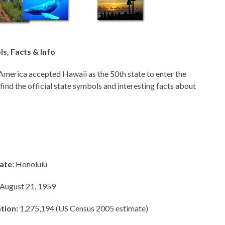
s, Facts & Info
America accepted Hawaii as the 50th state to enter the
 find the official state symbols and interesting facts about
ate:
Honolulu
August 21, 1959
tion:
1,275,194 (US Census 2005 estimate)