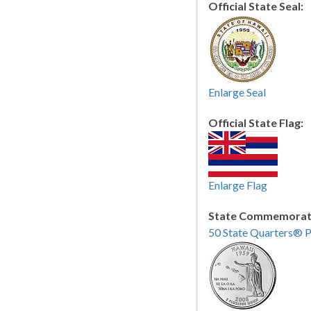
Official State Seal:
Enlarge Seal
Official State Flag:
Enlarge Flag
State Commemorati
50 State Quarters® 