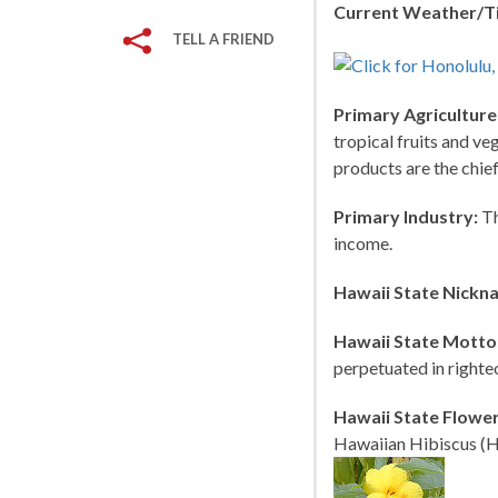
Current Weather/T
TELL A FRIEND
Primary Agriculture
tropical fruits and ve
products are the chie
Primary Industry:
Th
income.
Hawaii State Nickn
Hawaii State Motto
perpetuated in righte
Hawaii State Flower
Hawaiian Hibiscus (H