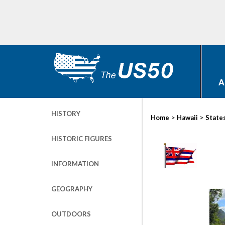
A
HISTORY
>
>
Home
Hawaii
State
HISTORIC FIGURES
INFORMATION
GEOGRAPHY
OUTDOORS