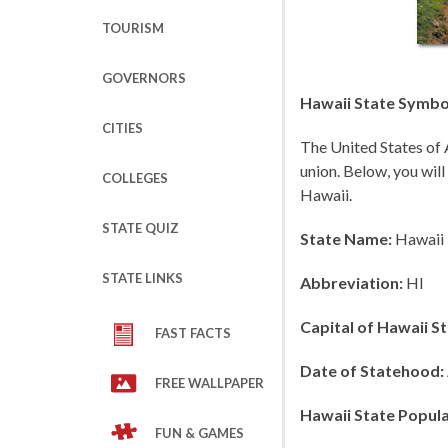
TOURISM
GOVERNORS
Hawaii State Symbol
CITIES
The United States of 
union. Below, you will
COLLEGES
Hawaii.
STATE QUIZ
State Name:
Hawaii
STATE LINKS
Abbreviation:
HI
Capital of Hawaii St
FAST FACTS
Date of Statehood:
FREE WALLPAPER
Hawaii State Popula
FUN & GAMES