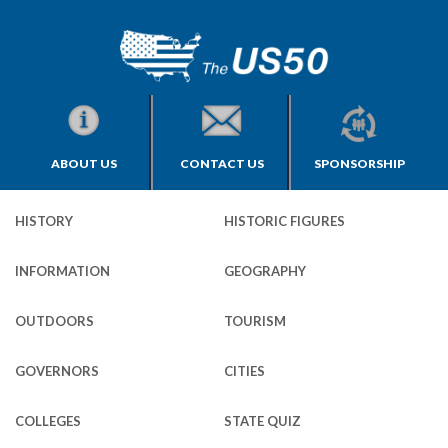
ABOUT US
CONTACT US
SPONSORSHIP
HISTORY
HISTORIC FIGURES
INFORMATION
GEOGRAPHY
OUTDOORS
TOURISM
GOVERNORS
CITIES
COLLEGES
STATE QUIZ