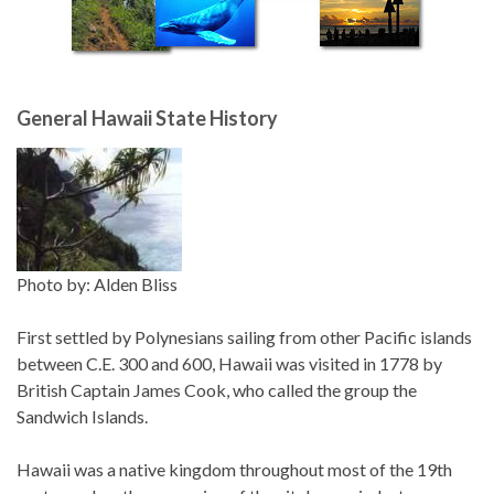
General Hawaii State History
Photo by: Alden Bliss
First settled by Polynesians sailing from other Pacific islands
between C.E. 300 and 600, Hawaii was visited in 1778 by
British Captain James Cook, who called the group the
Sandwich Islands.
Hawaii was a native kingdom throughout most of the 19th