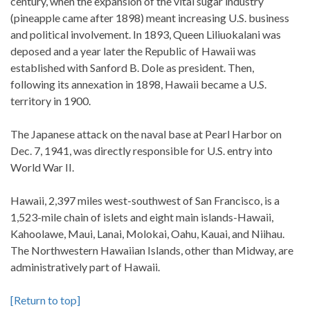
century, when the expansion of the vital sugar industry
(pineapple came after 1898) meant increasing U.S. business
and political involvement. In 1893, Queen Liliuokalani was
deposed and a year later the Republic of Hawaii was
established with Sanford B. Dole as president. Then,
following its annexation in 1898, Hawaii became a U.S.
territory in 1900.
The Japanese attack on the naval base at Pearl Harbor on
Dec. 7, 1941, was directly responsible for U.S. entry into
World War II.
Hawaii, 2,397 miles west-southwest of San Francisco, is a
1,523-mile chain of islets and eight main islands-Hawaii,
Kahoolawe, Maui, Lanai, Molokai, Oahu, Kauai, and Niihau.
The Northwestern Hawaiian Islands, other than Midway, are
administratively part of Hawaii.
[Return to top]