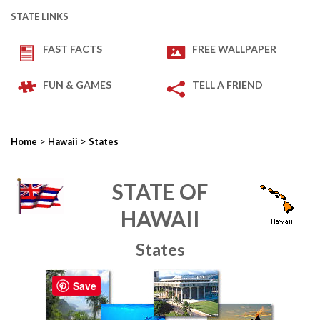
STATE LINKS
FAST FACTS
FREE WALLPAPER
FUN & GAMES
TELL A FRIEND
>
>
Home
Hawaii
States
STATE OF
HAWAII
States
Save