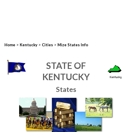
>
>
>
Home
Kentucky
Cities
Mize States Info
STATE OF
KENTUCKY
States