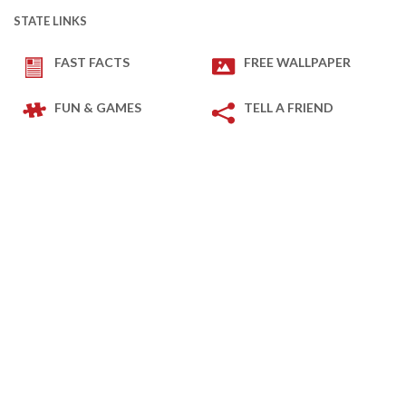
STATE LINKS
FAST FACTS
FREE WALLPAPER
FUN & GAMES
TELL A FRIEND