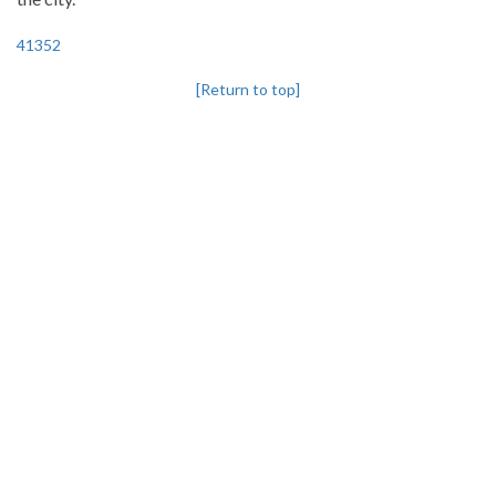
41352
[Return to top]