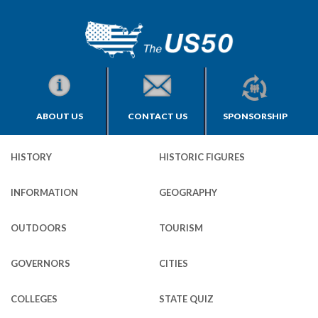
ABOUT US
CONTACT US
SPONSORSHIP
HISTORY
HISTORIC FIGURES
INFORMATION
GEOGRAPHY
OUTDOORS
TOURISM
GOVERNORS
CITIES
COLLEGES
STATE QUIZ