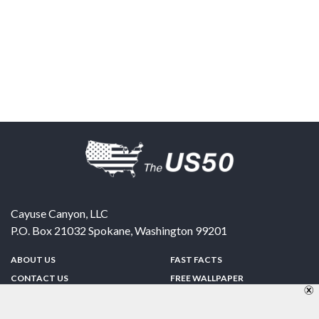
Cayuse Canyon, LLC
P.O. Box 21032
Spokane
,
Washington
99201
ABOUT US
FAST FACTS
CONTACT US
FREE WALLPAPER
SPONSORSHIP
FUN & GAMES
PRIVACY POLICY
TELL A FRIEND