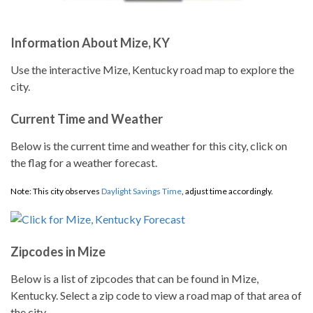
Information About Mize, KY
Use the interactive Mize, Kentucky road map to explore the
city.
Current Time and Weather
Below is the current time and weather for this city, click on
the flag for a weather forecast.
Note: This city observes
Daylight Savings Time
, adjust time accordingly.
Zipcodes in Mize
Below is a list of zipcodes that can be found in Mize,
Kentucky. Select a zip code to view a road map of that area of
the city.