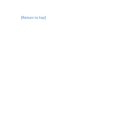
[Return to top]