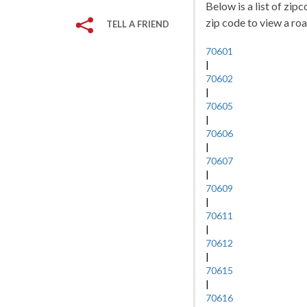
Below is a list of zip
zip code to view a roa
TELL A FRIEND
70601
|
70602
|
70605
|
70606
|
70607
|
70609
|
70611
|
70612
|
70615
|
70616