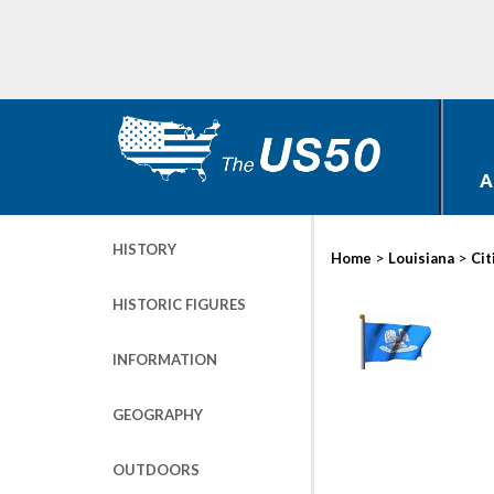
A
HISTORY
>
>
Home
Louisiana
Cit
HISTORIC FIGURES
INFORMATION
GEOGRAPHY
OUTDOORS