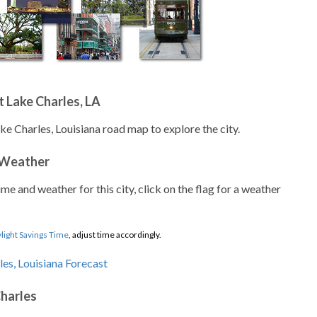
 Lake Charles, LA
ke Charles, Louisiana road map to explore the city.
 Weather
ime and weather for this city, click on the flag for a weather
light Savings Time
, adjust time accordingly.
Charles