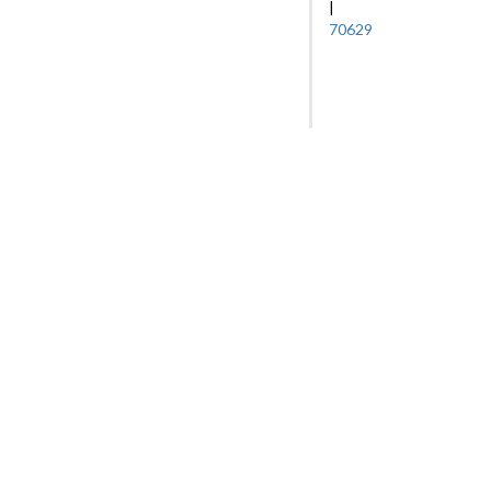
|
70629