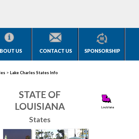
BOUT US
CONTACT US
SPONSORSHIP
>
ies
Lake Charles States Info
STATE OF
LOUISIANA
States