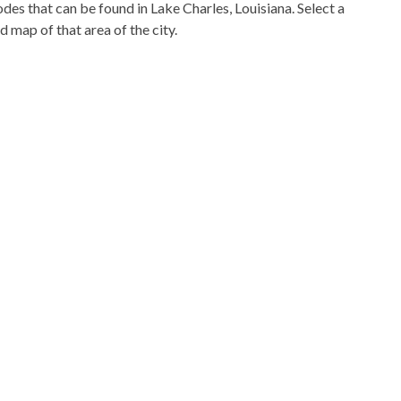
codes that can be found in Lake Charles, Louisiana. Select a
d map of that area of the city.