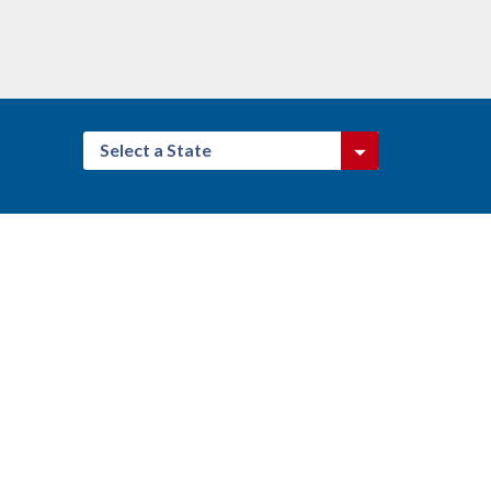
Select a State