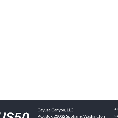
A
Cayuse Canyon, LLC
P.O. Box 21032
Spokane
,
Washington
C