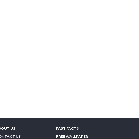
BOUT US
FAST FACTS
ONTACT US
FREE WALLPAPER