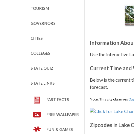
TOURISM
GOVERNORS
CITIES
Information About
COLLEGES
Use the interactive La
Current Time and
STATE QUIZ
Below is the current t
STATE LINKS
forecast.
Note: This city observes
Day
FAST FACTS
FREE WALLPAPER
Zipcodes in Lake 
FUN & GAMES