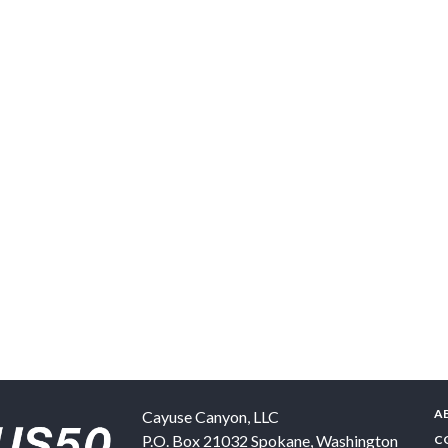
A
Cayuse Canyon, LLC
P.O. Box 21032
Spokane
,
Washington
C