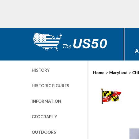
A
HISTORY
>
>
Home
Maryland
Cit
HISTORIC FIGURES
INFORMATION
GEOGRAPHY
OUTDOORS