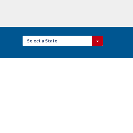
Select a State