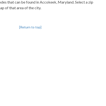
codes that can be found in Accokeek, Maryland. Select a zip
p of that area of the city.
[Return to top]