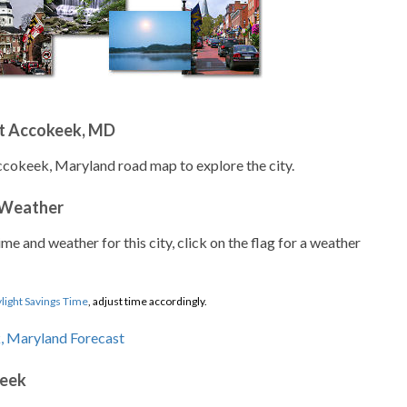
t Accokeek, MD
ccokeek, Maryland road map to explore the city.
 Weather
ime and weather for this city, click on the flag for a weather
light Savings Time
, adjust time accordingly.
keek