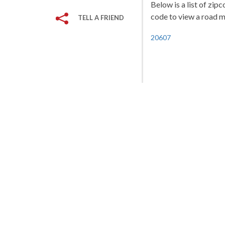
Below is a list of zip
code to view a road ma
TELL A FRIEND
20607