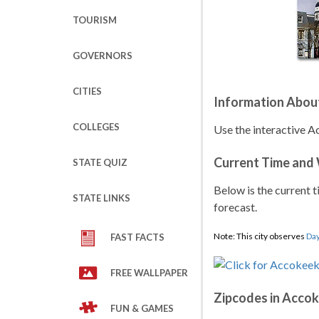
TOURISM
GOVERNORS
CITIES
Information Abou
COLLEGES
Use the interactive A
Current Time and
STATE QUIZ
Below is the current t
STATE LINKS
forecast.
Note: This city observes
Day
FAST FACTS
FREE WALLPAPER
Zipcodes in Acco
FUN & GAMES