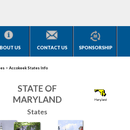
BOUT US
CONTACT US
SPONSORSHIP
>
ies
Accokeek States Info
STATE OF
MARYLAND
States