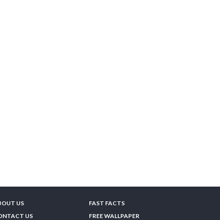
BOUT US
FAST FACTS
ONTACT US
FREE WALLPAPER