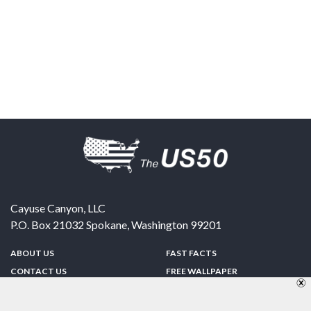
Cayuse Canyon, LLC
P.O. Box 21032
Spokane
,
Washington
99201
ABOUT US
FAST FACTS
CONTACT US
FREE WALLPAPER
SPONSORSHIP
FUN & GAMES
PRIVACY POLICY
TELL A FRIEND