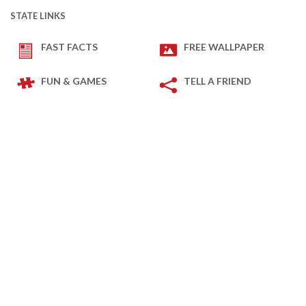
STATE LINKS
FAST FACTS
FREE WALLPAPER
FUN & GAMES
TELL A FRIEND