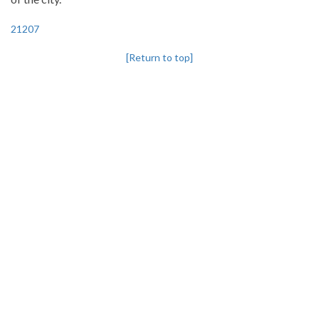
21207
[Return to top]