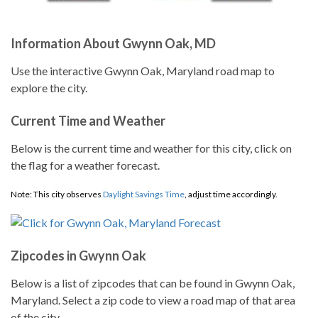
Information About Gwynn Oak, MD
Use the interactive Gwynn Oak, Maryland road map to
explore the city.
Current Time and Weather
Below is the current time and weather for this city, click on
the flag for a weather forecast.
Note: This city observes
Daylight Savings Time
, adjust time accordingly.
Zipcodes in Gwynn Oak
Below is a list of zipcodes that can be found in Gwynn Oak,
Maryland. Select a zip code to view a road map of that area
of the city.