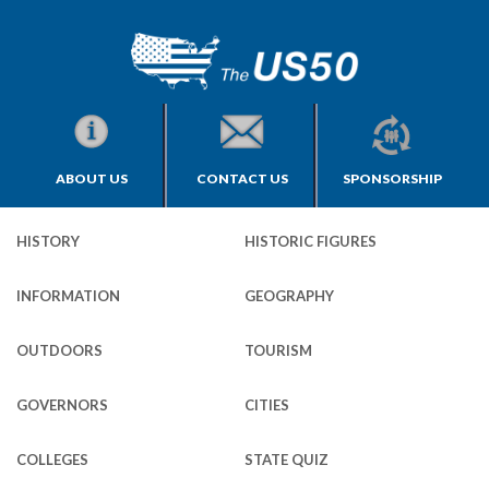
ABOUT US
CONTACT US
SPONSORSHIP
HISTORY
HISTORIC FIGURES
INFORMATION
GEOGRAPHY
OUTDOORS
TOURISM
GOVERNORS
CITIES
COLLEGES
STATE QUIZ