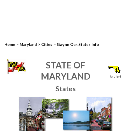
>
>
>
Home
Maryland
Cities
Gwynn Oak States Info
STATE OF
MARYLAND
States