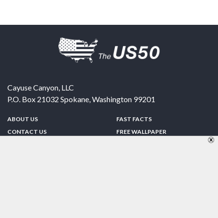
Cayuse Canyon, LLC
P.O. Box 21032
Spokane
,
Washington
99201
ABOUT US
FAST FACTS
CONTACT US
FREE WALLPAPER
SPONSORSHIP
FUN & GAMES
PRIVACY POLICY
TELL A FRIEND
Copyright © 1998-2026 TheUS50.com | Online Policies | Site Design By:
Zipline Interactive
FOLLOW US