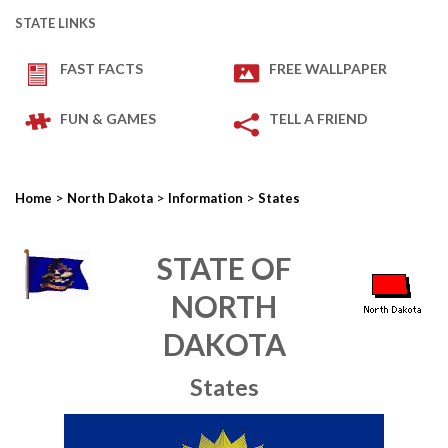
STATE LINKS
FAST FACTS
FREE WALLPAPER
FUN & GAMES
TELL A FRIEND
>
>
>
Home
North Dakota
Information
States
STATE OF
NORTH
DAKOTA
States