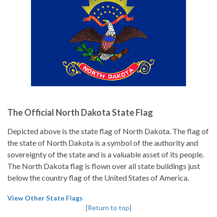
The Official North Dakota State Flag
Depicted above is the state flag of North Dakota. The flag of
the state of North Dakota is a symbol of the authority and
sovereignty of the state and is a valuable asset of its people.
The North Dakota flag is flown over all state buildings just
below the country flag of the United States of America.
View Other State Flags
[Return to top]