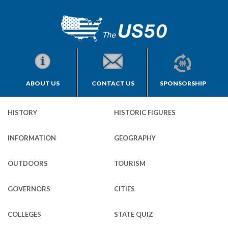
ABOUT US
CONTACT US
SPONSORSHIP
HISTORY
HISTORIC FIGURES
INFORMATION
GEOGRAPHY
OUTDOORS
TOURISM
GOVERNORS
CITIES
COLLEGES
STATE QUIZ