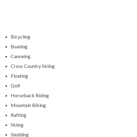
Bicycling
Boating
Canoeing
Cross Country Skiing
Floating
Golf
Horseback Riding
Mountain Biking
Rafting
Skiing
Sledding