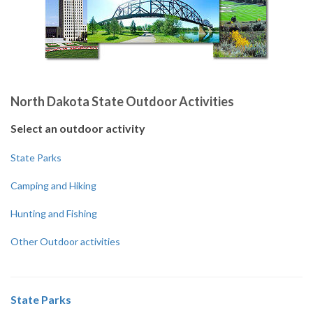
North Dakota State Outdoor Activities
Select an outdoor activity
State Parks
Camping and Hiking
Hunting and Fishing
Other Outdoor activities
State Parks