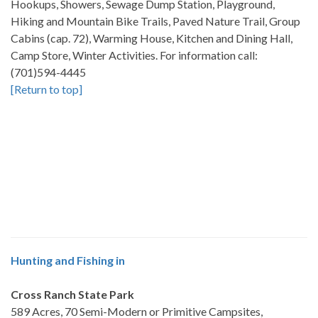
Hookups, Showers, Sewage Dump Station, Playground,
Hiking and Mountain Bike Trails, Paved Nature Trail, Group
Cabins (cap. 72), Warming House, Kitchen and Dining Hall,
Camp Store, Winter Activities. For information call:
(701)594-4445
[Return to top]
Hunting and Fishing in
Cross Ranch State Park
589 Acres, 70 Semi-Modern or Primitive Campsites,