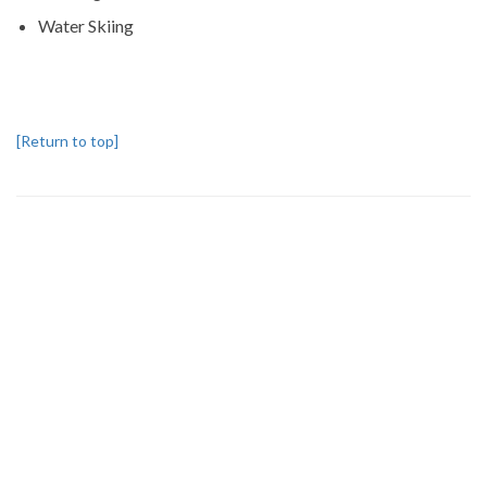
Water Skiing
[Return to top]