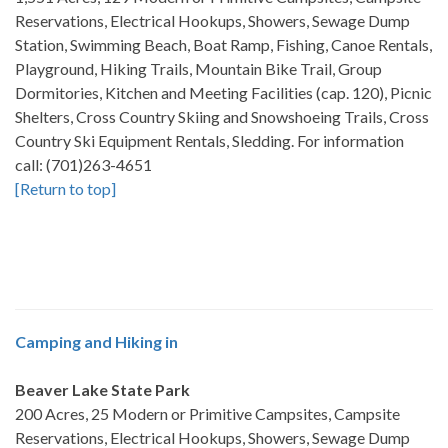
Reservations, Electrical Hookups, Showers, Sewage Dump
Station, Swimming Beach, Boat Ramp, Fishing, Canoe Rentals,
Playground, Hiking Trails, Mountain Bike Trail, Group
Dormitories, Kitchen and Meeting Facilities (cap. 120), Picnic
Shelters, Cross Country Skiing and Snowshoeing Trails, Cross
Country Ski Equipment Rentals, Sledding. For information
call: (701)263-4651
[Return to top]
Camping and Hiking in
Beaver Lake State Park
200 Acres, 25 Modern or Primitive Campsites, Campsite
Reservations, Electrical Hookups, Showers, Sewage Dump