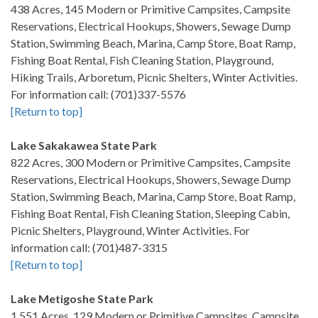
438 Acres, 145 Modern or Primitive Campsites, Campsite
Reservations, Electrical Hookups, Showers, Sewage Dump
Station, Swimming Beach, Marina, Camp Store, Boat Ramp,
Fishing Boat Rental, Fish Cleaning Station, Playground,
Hiking Trails, Arboretum, Picnic Shelters, Winter Activities.
For information call: (701)337-5576
[Return to top]
Lake Sakakawea State Park
822 Acres, 300 Modern or Primitive Campsites, Campsite
Reservations, Electrical Hookups, Showers, Sewage Dump
Station, Swimming Beach, Marina, Camp Store, Boat Ramp,
Fishing Boat Rental, Fish Cleaning Station, Sleeping Cabin,
Picnic Shelters, Playground, Winter Activities. For
information call: (701)487-3315
[Return to top]
Lake Metigoshe State Park
1,551 Acres, 129 Modern or Primitive Campsites, Campsite