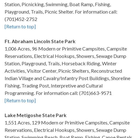
Station, Picnicking, Swimming, Boat Ramp, Fishing,
Playground, Trails, Picnic Shelter. For information call:
(701)452-2752
[Return to top]
Ft. Abraham Lincoln State Park
1,006 Acres, 96 Modern or Primitive Campsites, Campsite
Reservations, Electrical Hookups, Showers, Sewage Dump
Station, Playground, Trails, Horseback Riding, Winter
Activities, Visitor Center, Picnic Shelters, Reconstructed
Indian Village and Cavalry/Infantry Post Buildings, Shoreline
Fishing, Trading Post, Interpretive and Cultural
Programming. For information call: (701)663-9571
[Return to top]
Lake Metigoshe State Park
1,551 Acres, 129 Modern or Primitive Campsites, Campsite
Reservations, Electrical Hookups, Showers, Sewage Dump
Station, Swimming Beach, Boat Ramp, Fishing, Canoe Rentals,