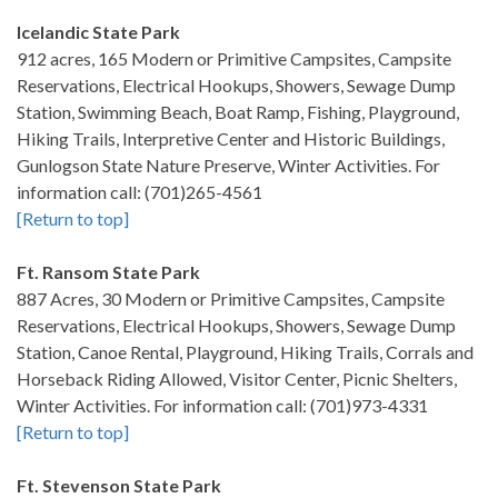
Icelandic State Park
912 acres, 165 Modern or Primitive Campsites, Campsite
Reservations, Electrical Hookups, Showers, Sewage Dump
Station, Swimming Beach, Boat Ramp, Fishing, Playground,
Hiking Trails, Interpretive Center and Historic Buildings,
Gunlogson State Nature Preserve, Winter Activities. For
information call: (701)265-4561
[Return to top]
Ft. Ransom State Park
887 Acres, 30 Modern or Primitive Campsites, Campsite
Reservations, Electrical Hookups, Showers, Sewage Dump
Station, Canoe Rental, Playground, Hiking Trails, Corrals and
Horseback Riding Allowed, Visitor Center, Picnic Shelters,
Winter Activities. For information call: (701)973-4331
[Return to top]
Ft. Stevenson State Park