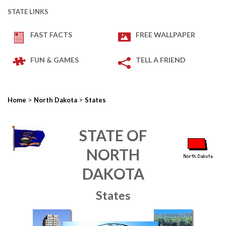
STATE LINKS
FAST FACTS
FREE WALLPAPER
FUN & GAMES
TELL A FRIEND
>
>
Home
North Dakota
States
STATE OF
NORTH
DAKOTA
States