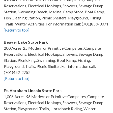
Reservations, Electrical Hookups, Showers, Sewage Dump
Station, Swimming Beach, Marina, Camp Store, Boat Ramp,
Fish Cleaning Station, Picnic Shelters, Playground, Hiking
Trails, Winter Activities. For information call: (701)859-3071
[Return to top]
Beaver Lake State Park
200 Acres, 25 Modern or Primitive Campsites, Campsite
Reservations, Electrical Hookups, Showers, Sewage Dump
Station, Picnicking, Swimming, Boat Ramp, Fishing,
Playground, Trails, Picnic Shelter. For information call:
(701)452-2752
[Return to top]
Ft. Abraham Lincoln State Park
1,006 Acres, 96 Modern or Primitive Campsites, Campsite
Reservations, Electrical Hookups, Showers, Sewage Dump
Station, Playground, Trails, Horseback Riding, Winter