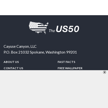
Cayuse Canyon, LLC
P.O. Box 21032
Spokane
,
Washington
99201
ABOUT US
FAST FACTS
CONTACT US
FREE WALLPAPER
SPONSORSHIP
FUN & GAMES
PRIVACY POLICY
TELL A FRIEND
Copyright © 1998-2026 TheUS50.com | Online Policies | Site Design By:
Zipline Interactive
FOLLOW US