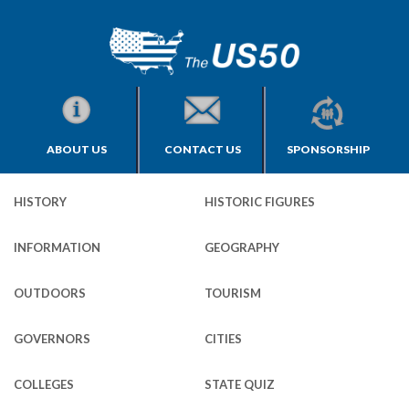
ABOUT US
CONTACT US
SPONSORSHIP
HISTORY
HISTORIC FIGURES
INFORMATION
GEOGRAPHY
OUTDOORS
TOURISM
GOVERNORS
CITIES
COLLEGES
STATE QUIZ