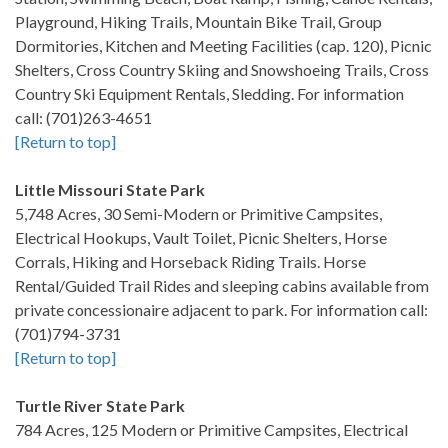
Playground, Hiking Trails, Mountain Bike Trail, Group
Dormitories, Kitchen and Meeting Facilities (cap. 120), Picnic
Shelters, Cross Country Skiing and Snowshoeing Trails, Cross
Country Ski Equipment Rentals, Sledding. For information
call: (701)263-4651
[Return to top]
Little Missouri State Park
5,748 Acres, 30 Semi-Modern or Primitive Campsites,
Electrical Hookups, Vault Toilet, Picnic Shelters, Horse
Corrals, Hiking and Horseback Riding Trails. Horse
Rental/Guided Trail Rides and sleeping cabins available from
private concessionaire adjacent to park. For information call:
(701)794-3731
[Return to top]
Turtle River State Park
784 Acres, 125 Modern or Primitive Campsites, Electrical