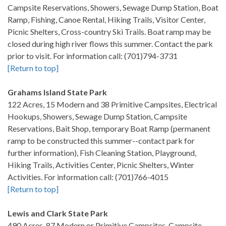
Campsite Reservations, Showers, Sewage Dump Station, Boat
Ramp, Fishing, Canoe Rental, Hiking Trails, Visitor Center,
Picnic Shelters, Cross-country Ski Trails. Boat ramp may be
closed during high river flows this summer. Contact the park
prior to visit. For information call: (701)794-3731
[Return to top]
Grahams Island State Park
122 Acres, 15 Modern and 38 Primitive Campsites, Electrical
Hookups, Showers, Sewage Dump Station, Campsite
Reservations, Bait Shop, temporary Boat Ramp (permanent
ramp to be constructed this summer--contact park for
further information), Fish Cleaning Station, Playground,
Hiking Trails, Activities Center, Picnic Shelters, Winter
Activities. For information call: (701)766-4015
[Return to top]
Lewis and Clark State Park
490 Acres, 87 Modern or Primitive Campsites, Campsite