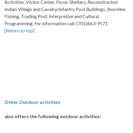
Activities, Visitor Center, Picnic Shelters, Reconstructed
Indian Village and Cavalry/Infantry Post Buildings, Shoreline
Fishing, Trading Post, Interpretive and Cultural
Programming. For information call: (701)663-9571
[Return to top]
Other
Outdoor activities
also offers the following outdoor activities: