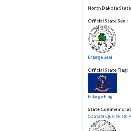
North Dakota Stat
Official State Seal:
Enlarge Seal
Official State Flag:
Enlarge Flag
State Commemorati
50 State Quarters® 