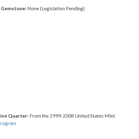
e Gemstone:
None (Legislation Pending)
ve Quarter:
From the 1999-2008 United States Mint
Program