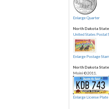
Enlarge Quarter
North Dakota State
United States Postal 
Enlarge Postage Sta
North Dakota State 
Moini ©2011.
Enlarge License Plate