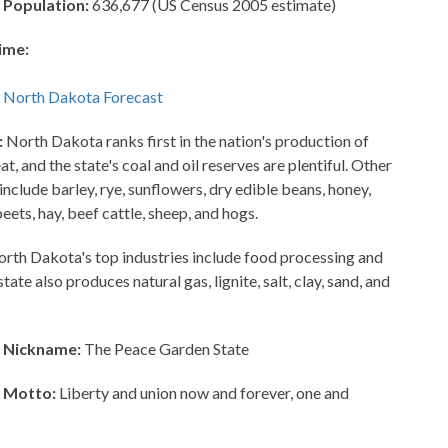
 Population:
636,677 (US Census 2005 estimate)
ime:
:
North Dakota ranks first in the nation's production of
, and the state's coal and oil reserves are plentiful. Other
include barley, rye, sunflowers, dry edible beans, honey,
beets, hay, beef cattle, sheep, and hogs.
rth Dakota's top industries include food processing and
ate also produces natural gas, lignite, salt, clay, sand, and
 Nickname:
The Peace Garden State
 Motto:
Liberty and union now and forever, one and