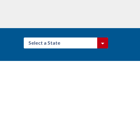
Select a State