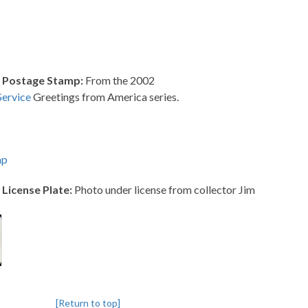
 Postage Stamp:
From the 2002
Service
Greetings from America series.
mp
License Plate:
Photo under license from collector Jim
[Return to top]