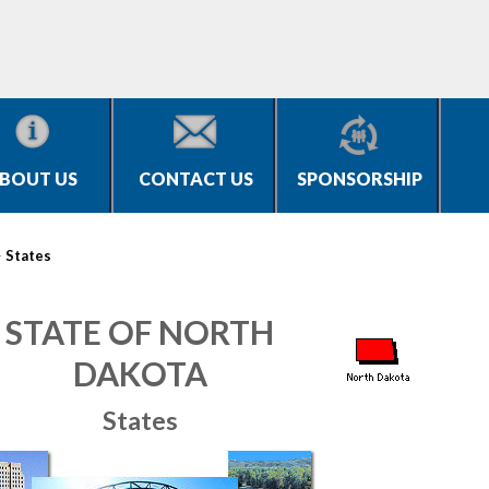
BOUT US
CONTACT US
SPONSORSHIP
>
States
STATE OF NORTH
DAKOTA
States