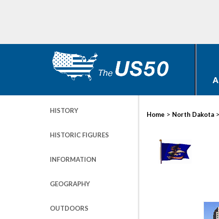
A
HISTORY
>
Home
North Dakota
HISTORIC FIGURES
INFORMATION
GEOGRAPHY
OUTDOORS