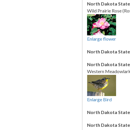
North Dakota State
Wild Prairie Rose (Ro
Enlarge flower
North Dakota State
North Dakota State
Western Meadowlark (
Enlarge Bird
North Dakota State 
North Dakota State 