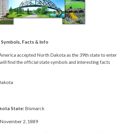
Symbols, Facts & Info
America accepted North Dakota as the 39th state to enter
will find the official state symbols and interesting facts
Dakota
kota State:
Bismarck
November 2, 1889