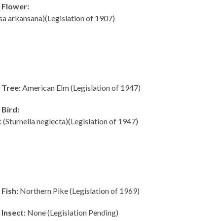
 Flower:
sa arkansana)(Legislation of 1907)
 Tree:
American Elm (Legislation of 1947)
 Bird:
Sturnella neglecta)(Legislation of 1947)
Fish:
Northern Pike (Legislation of 1969)
Insect:
None (Legislation Pending)