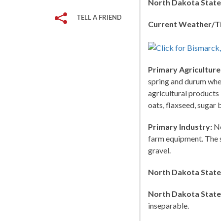
North Dakota State
TELL A FRIEND
Current Weather/T
Primary Agriculture
spring and durum wheat
agricultural products 
oats, flaxseed, sugar 
Primary Industry:
No
farm equipment. The st
gravel.
North Dakota State
North Dakota State
inseparable.