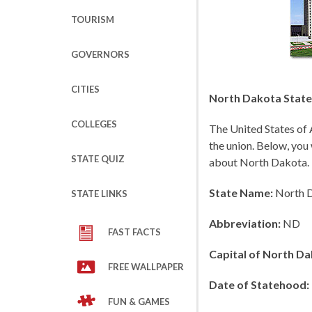
TOURISM
GOVERNORS
CITIES
North Dakota State 
COLLEGES
The United States of 
the union. Below, you 
STATE QUIZ
about North Dakota.
State Name:
North 
STATE LINKS
Abbreviation:
ND
FAST FACTS
Capital of North Da
FREE WALLPAPER
Date of Statehood:
FUN & GAMES