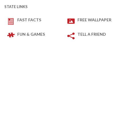
STATE LINKS
FAST FACTS
FREE WALLPAPER
FUN & GAMES
TELL A FRIEND