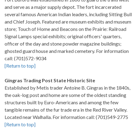
and serve as a major supply depot. The fort incarcerated
several famous American Indian leaders, including Sitting Bull
and Chief Joseph. Featured are museum exhibits and museum
store; Touch of Home and Beacons on the Prairie: Railroad
Signal Lamps special exhibits; original officers' quarters,
officer of the day and stone powder magazine buildings;
ghosted guard house and marked cemetery. For information
call: (701)572-9034
[Return to top]
Gingras Trading Post State Historic Site
Established by Metis trader Antoine B. Gingras in the 1840s,
the oak-log post and home are some of the oldest standing
structures built by Euro-Americans and among the few
tangible remains of the fur trade era in the Red River Valley.
Located near Walhalla. For information call: (701)549-2775
[Return to top]