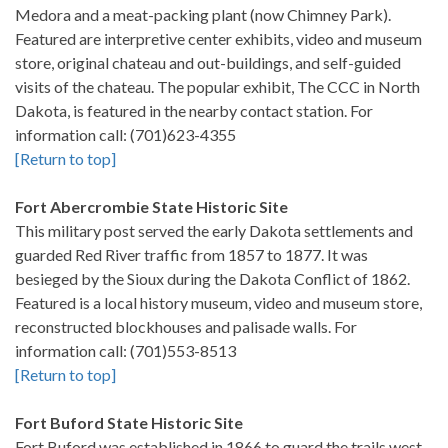
Medora and a meat-packing plant (now Chimney Park).
Featured are interpretive center exhibits, video and museum
store, original chateau and out-buildings, and self-guided
visits of the chateau. The popular exhibit, The CCC in North
Dakota, is featured in the nearby contact station. For
information call: (701)623-4355
[Return to top]
Fort Abercrombie State Historic Site
This military post served the early Dakota settlements and
guarded Red River traffic from 1857 to 1877. It was
besieged by the Sioux during the Dakota Conflict of 1862.
Featured is a local history museum, video and museum store,
reconstructed blockhouses and palisade walls. For
information call: (701)553-8513
[Return to top]
Fort Buford State Historic Site
Fort Buford was established in 1866 to guard the trails west