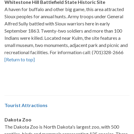
Whitestone Hill Battlefield State Historic Site
A haven for buffalo and other big game, this area attracted
Sioux peoples for annual hunts. Army troops under General
Alfred Sully battled with Sioux warriors here in early
September 1863. Twenty-two soldiers and more than 100
Indians were killed. Located near Kulm, the site features a
small museum, two monuments, adjacent park and picnic and
recreational facilities. For information call: (701)328-2666
[Return to top]
Tourist Attractions
Dakota Zoo
The Dakota Zoo is North Dakota's largest zoo, with 500
reptiles, birds and mammals representing 125 species. There