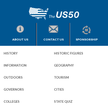
ABOUT US
CONTACT US
SPONSORSHIP
HISTORY
HISTORIC FIGURES
INFORMATION
GEOGRAPHY
OUTDOORS
TOURISM
GOVERNORS
CITIES
COLLEGES
STATE QUIZ