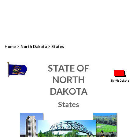
>
>
Home
North Dakota
States
STATE OF
NORTH
DAKOTA
States