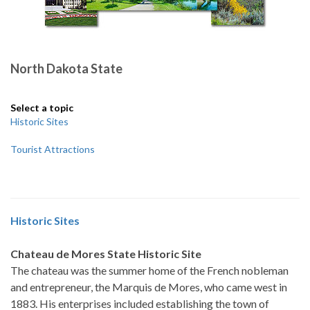
North Dakota State
Select a topic
Historic Sites
Tourist Attractions
Historic Sites
Chateau de Mores State Historic Site
The chateau was the summer home of the French nobleman
and entrepreneur, the Marquis de Mores, who came west in
1883. His enterprises included establishing the town of