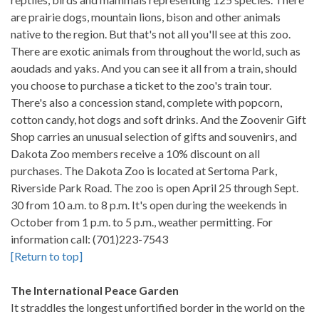
are prairie dogs, mountain lions, bison and other animals
native to the region. But that's not all you'll see at this zoo.
There are exotic animals from throughout the world, such as
aoudads and yaks. And you can see it all from a train, should
you choose to purchase a ticket to the zoo's train tour.
There's also a concession stand, complete with popcorn,
cotton candy, hot dogs and soft drinks. And the Zoovenir Gift
Shop carries an unusual selection of gifts and souvenirs, and
Dakota Zoo members receive a 10% discount on all
purchases. The Dakota Zoo is located at Sertoma Park,
Riverside Park Road. The zoo is open April 25 through Sept.
30 from 10 a.m. to 8 p.m. It's open during the weekends in
October from 1 p.m. to 5 p.m., weather permitting. For
information call: (701)223-7543
[Return to top]
The International Peace Garden
It straddles the longest unfortified border in the world on the