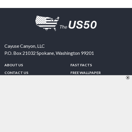
Cayuse Canyon, LLC
P.O. Box 21032
Spokane
,
Washington
99201
ABOUT US
FAST FACTS
CONTACT US
FREE WALLPAPER
SPONSORSHIP
FUN & GAMES
PRIVACY POLICY
TELL A FRIEND
Copyright © 1998-2026 TheUS50.com | Online Policies | Site Design By:
Zipline Interactive
FOLLOW US