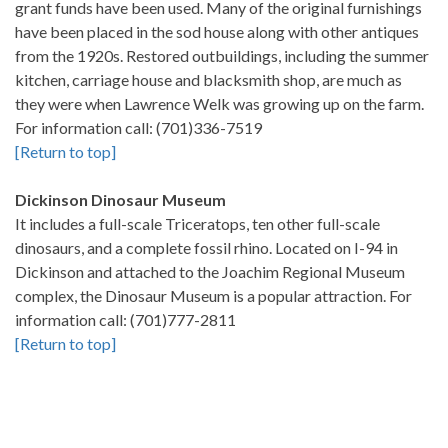
grant funds have been used. Many of the original furnishings
have been placed in the sod house along with other antiques
from the 1920s. Restored outbuildings, including the summer
kitchen, carriage house and blacksmith shop, are much as
they were when Lawrence Welk was growing up on the farm.
For information call: (701)336-7519
[Return to top]
Dickinson Dinosaur Museum
It includes a full-scale Triceratops, ten other full-scale
dinosaurs, and a complete fossil rhino. Located on I-94 in
Dickinson and attached to the Joachim Regional Museum
complex, the Dinosaur Museum is a popular attraction. For
information call: (701)777-2811
[Return to top]