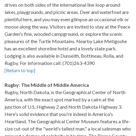
drives on both sides of the international line loop around
lakes, playgrounds, and picnic areas. Deer and waterfowl are
plentiful here, and you may even glimpse an occasional elk or
moose along the way. Visitors are invited to stay at the Peace
Garden's fine, wooded campground, or explore the scenic
pleasures of the Turtle Mountains. Nearby Lake Metigoshe
has an excellent shoreline hotel and a lovely state park.
Lodging is also available in Dunseith, Bottineau, Rolla, and
Rugby. For information call: (701)263-4390
[Return to top]
Rugby: The Middle of Middle America
Rugby, North Dakota, is the Geographical Center of North
America, with the exact spot marked by a cairn at the
junction of U.S. Highway 2 and North Dakota Highway 3.
Here's solid evidence that you're indeed in America's
Heartland. The Geographical Center Museum features a life-
size cut-out of the "world's tallest man," a local salesman who
enjoyed a degree of celebrity in his time. The Pierce County