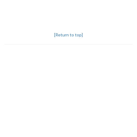
[Return to top]