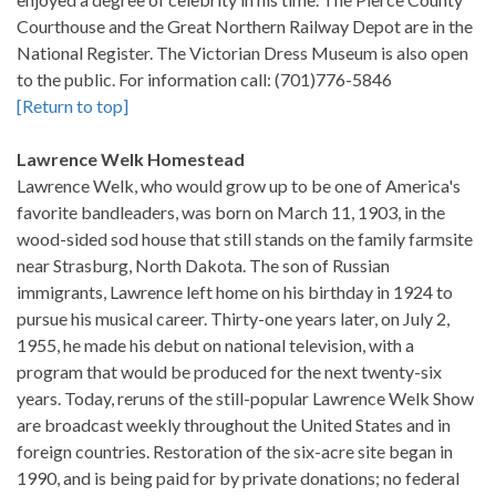
Courthouse and the Great Northern Railway Depot are in the
National Register. The Victorian Dress Museum is also open
to the public. For information call: (701)776-5846
[Return to top]
Lawrence Welk Homestead
Lawrence Welk, who would grow up to be one of America's
favorite bandleaders, was born on March 11, 1903, in the
wood-sided sod house that still stands on the family farmsite
near Strasburg, North Dakota. The son of Russian
immigrants, Lawrence left home on his birthday in 1924 to
pursue his musical career. Thirty-one years later, on July 2,
1955, he made his debut on national television, with a
program that would be produced for the next twenty-six
years. Today, reruns of the still-popular Lawrence Welk Show
are broadcast weekly throughout the United States and in
foreign countries. Restoration of the six-acre site began in
1990, and is being paid for by private donations; no federal