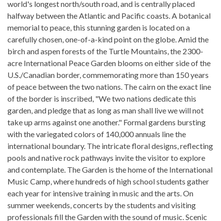
world's longest north/south road, and is centrally placed
halfway between the Atlantic and Pacific coasts. A botanical
memorial to peace, this stunning garden is located on a
carefully chosen, one-of-a-kind point on the globe. Amid the
birch and aspen forests of the Turtle Mountains, the 2300-
acre International Peace Garden blooms on either side of the
U.S./Canadian border, commemorating more than 150 years
of peace between the two nations. The cairn on the exact line
of the border is inscribed, "We two nations dedicate this
garden, and pledge that as long as man shall live we will not
take up arms against one another." Formal gardens bursting
with the variegated colors of 140,000 annuals line the
international boundary. The intricate floral designs, reflecting
pools and native rock pathways invite the visitor to explore
and contemplate. The Garden is the home of the International
Music Camp, where hundreds of high school students gather
each year for intensive training in music and the arts. On
summer weekends, concerts by the students and visiting
professionals fill the Garden with the sound of music. Scenic