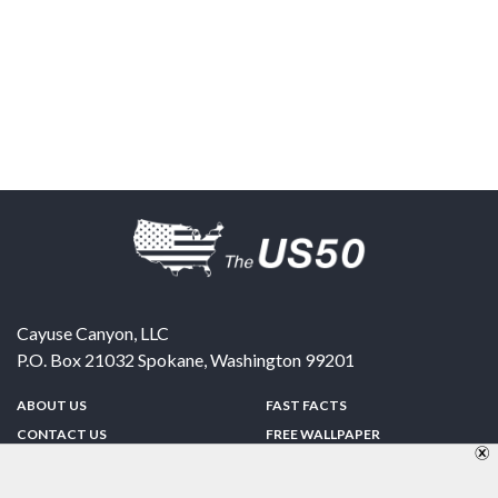
Cayuse Canyon, LLC
P.O. Box 21032
Spokane
,
Washington
99201
ABOUT US
FAST FACTS
CONTACT US
FREE WALLPAPER
SPONSORSHIP
FUN & GAMES
PRIVACY POLICY
TELL A FRIEND