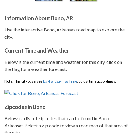
Information About Bono, AR
Use the interactive Bono, Arkansas road map to explore the
city.
Current Time and Weather
Below is the current time and weather for this city, click on
the flag for a weather forecast.
Note: This city observes
Daylight Savings Time
, adjust time accordingly.
Zipcodes in Bono
Below is a list of zipcodes that can be found in Bono,
Arkansas. Select a zip code to view a road map of that area of
the city.