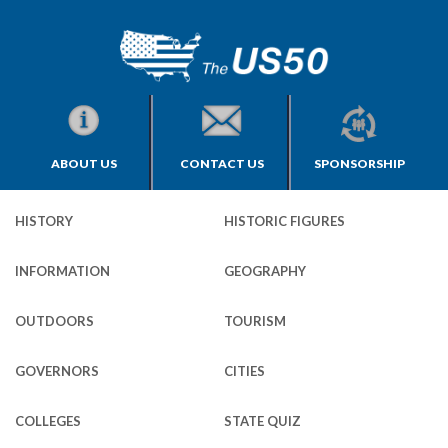
ABOUT US
CONTACT US
SPONSORSHIP
HISTORY
HISTORIC FIGURES
INFORMATION
GEOGRAPHY
OUTDOORS
TOURISM
GOVERNORS
CITIES
COLLEGES
STATE QUIZ