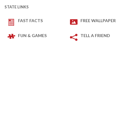
STATE LINKS
FAST FACTS
FREE WALLPAPER
FUN & GAMES
TELL A FRIEND