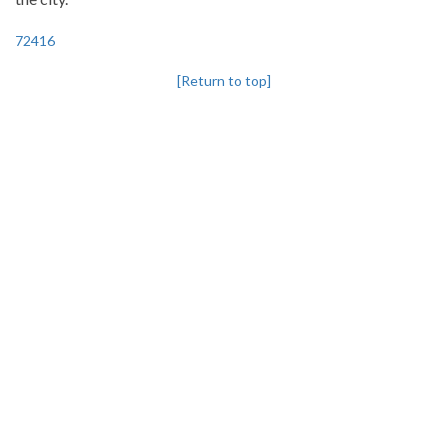
72416
[Return to top]