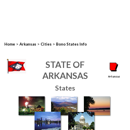
>
>
>
Home
Arkansas
Cities
Bono States Info
STATE OF
ARKANSAS
States