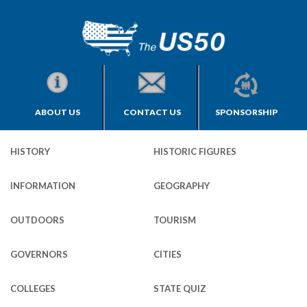
ABOUT US
CONTACT US
SPONSORSHIP
HISTORY
HISTORIC FIGURES
INFORMATION
GEOGRAPHY
OUTDOORS
TOURISM
GOVERNORS
CITIES
COLLEGES
STATE QUIZ