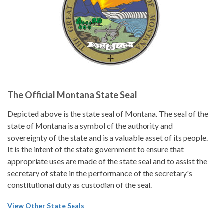
The Official Montana State Seal
Depicted above is the state seal of Montana. The seal of the
state of Montana is a symbol of the authority and
sovereignty of the state and is a valuable asset of its people.
It is the intent of the state government to ensure that
appropriate uses are made of the state seal and to assist the
secretary of state in the performance of the secretary's
constitutional duty as custodian of the seal.
View Other State Seals