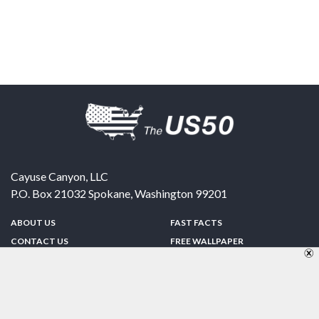
Cayuse Canyon, LLC
P.O. Box 21032
Spokane
,
Washington
99201
ABOUT US
FAST FACTS
CONTACT US
FREE WALLPAPER
SPONSORSHIP
FUN & GAMES
PRIVACY POLICY
TELL A FRIEND
Copyright © 1998-2026 TheUS50.com | Online Policies | Site Design By:
Zipline Interactive