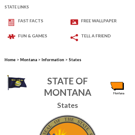
STATE LINKS
FAST FACTS
FREE WALLPAPER
FUN & GAMES
TELL A FRIEND
>
>
>
Home
Montana
Information
States
STATE OF
MONTANA
States