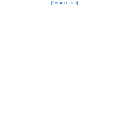
[Return to top]