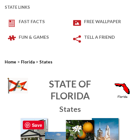
STATE LINKS
FAST FACTS
FREE WALLPAPER
FUN & GAMES
TELL A FRIEND
>
>
Home
Florida
States
STATE OF
FLORIDA
States
Save