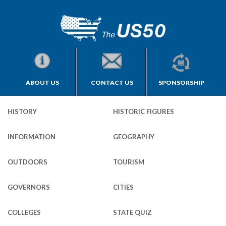
ABOUT US
CONTACT US
SPONSORSHIP
HISTORY
HISTORIC FIGURES
INFORMATION
GEOGRAPHY
OUTDOORS
TOURISM
GOVERNORS
CITIES
COLLEGES
STATE QUIZ