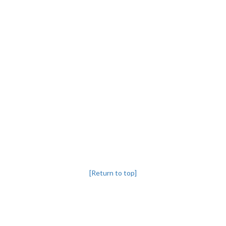
[Return to top]