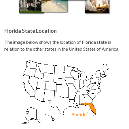
Florida State Location
The image below shows the location of Florida state in
relation to the other states in the United States of America.