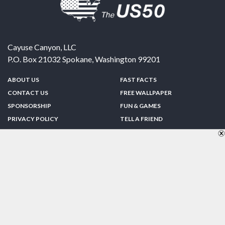
Cayuse Canyon, LLC
P.O. Box 21032
Spokane
,
Washington
99201
ABOUT US
FAST FACTS
CONTACT US
FREE WALLPAPER
SPONSORSHIP
FUN & GAMES
PRIVACY POLICY
TELL A FRIEND
Copyright © 1998-2026 TheUS50.com | Online Policies | Site Design By:
Zipline Interactive
FOLLOW US