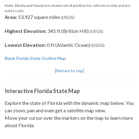
Note: Alaska and Hawaii are shown out of position for reference only and are
not to scale.
Area:
53,927 square miles
(USGS)
Highest Elevation:
345 ft (Britton Hill)
(USGS)
Lowest Elevation:
0 ft (Atlantic Ocean)
(USGS)
Blank Florida State Outline Map
[Return to top]
Interactive Florida State Map
Explore the state of Florida with the dynamic map below. You
can zoom, pan and even get a satellite map view.
Move your cursor over the markers on the map to learn more
about Florida.